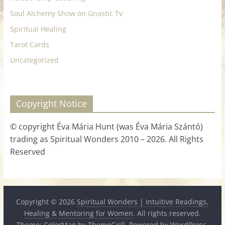
Soul Alchemy Show on Gnostic Tv
Spiritual Healing
Tarot Cards
Uncategorized
Copyright Notice
© copyright Éva Mária Hunt (was Éva Mária Szántó)
trading as Spiritual Wonders 2010 – 2026. All Rights
Reserved
Copyright © 2026
Spiritual Wonders | Intuitive Readings,
Healing & Mentoring for Women
. All rights reserved.
Theme:
ColorMag
by ThemeGrill. Powered by
WordPress
.