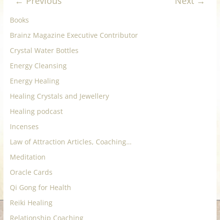
← Previous
Next →
for
Books
Women
Brainz Magazine Executive Contributor
Crystal Water Bottles
Heal
Energy Cleansing
your
Energy Healing
heart,
Healing Crystals and Jewellery
awaken
Healing podcast
your
power,
Incenses
and
Law of Attraction Articles, Coaching…
let
Meditation
love,
freedom,
Oracle Cards
and
Qi Gong for Health
abundance
Reiki Healing
flow.
Relationship Coaching