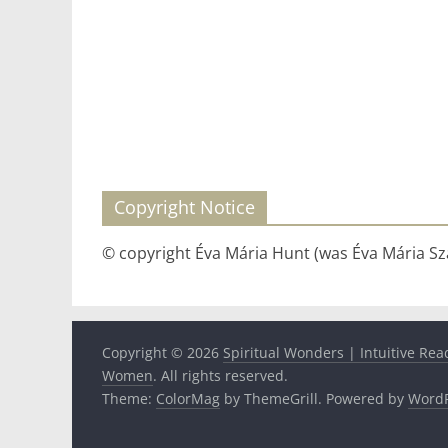
Copyright Notice
© copyright Éva Mária Hunt (was Éva Mária Szá
Copyright © 2026
Spiritual Wonders | Intuitive Rea
Women
. All rights reserved.
Theme:
ColorMag
by ThemeGrill. Powered by
WordP