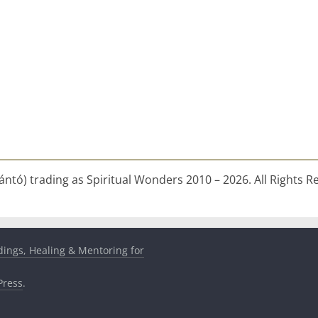
ntó) trading as Spiritual Wonders 2010 – 2026. All Rights R
dings, Healing & Mentoring for
ress
.