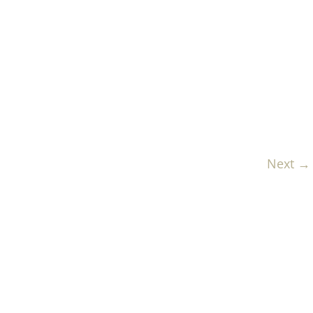
Next →