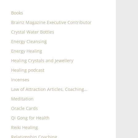
Books
Brainz Magazine Executive Contributor
Crystal Water Bottles
Energy Cleansing
Energy Healing
Healing Crystals and Jewellery
Healing podcast
Incenses
Law of Attraction Articles, Coaching…
Meditation
Oracle Cards
Qi Gong for Health
Reiki Healing
Relationship Coaching