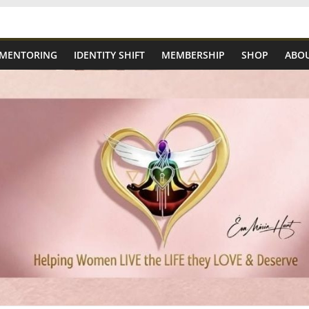
 MENTORING
IDENTITY SHIFT
MEMBERSHIP
SHOP
ABOU