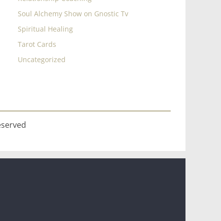
Soul Alchemy Show on Gnostic Tv
Spiritual Healing
Tarot Cards
Uncategorized
eserved