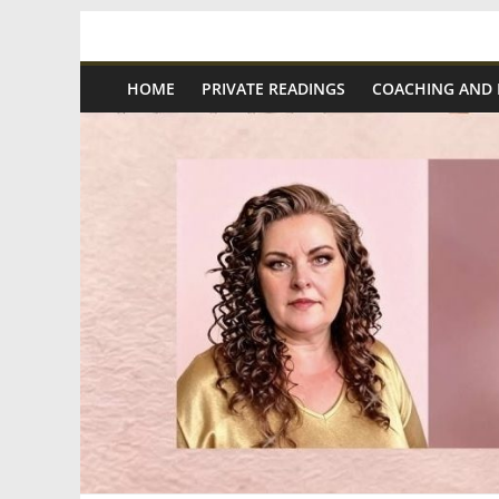
Skip
Spiritual
to
content
HOME
PRIVATE READINGS
COACHING AND
Wonders
|
Intuitive
Readings,
Healing
&
Mentoring