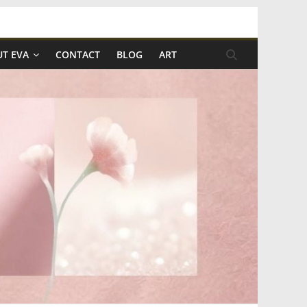
T EVA
CONTACT
BLOG
ART