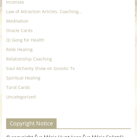
Incenses
Law of Attraction Articles, Coaching…
Meditation
Oracle Cards
Qi Gong for Health
Reiki Healing
Relationship Coaching
Soul Alchemy Show on Gnostic Tv
Spiritual Healing
Tarot Cards
Uncategorized
Copyright Notice