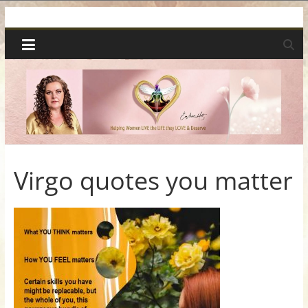
Skip
Spiritual
to
content
Wonders
|
Intuitive
Readings,
Virgo quotes you matter
Healing
&
Mentoring