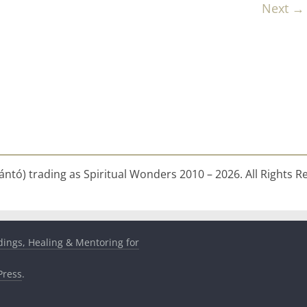
Next →
ntó) trading as Spiritual Wonders 2010 – 2026. All Rights R
dings, Healing & Mentoring for
ress
.