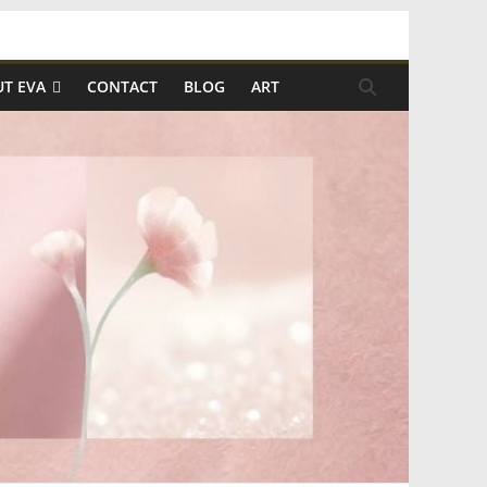
T EVA
CONTACT
BLOG
ART