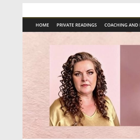
Skip
Spiritual
to
content
HOME
PRIVATE READINGS
COACHING AND
Wonders
|
Intuitive
Readings,
Healing
&
Mentoring