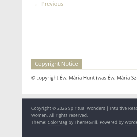
← Previous
Copyright Notice
© copyright Éva Mária Hunt (was Éva Mária Szá
Copyright © 2026
Spiritual Wonders | Intuitive Rea
Women
. All rights reserved.
Theme:
ColorMag
by ThemeGrill. Powered by
WordP