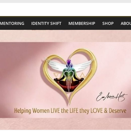
 MENTORING
IDENTITY SHIFT
MEMBERSHIP
SHOP
ABOU