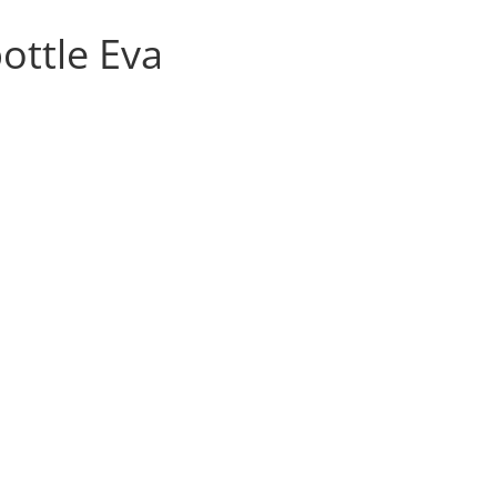
ottle Eva