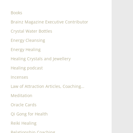
Books
Brainz Magazine Executive Contributor
Crystal Water Bottles
Energy Cleansing
Energy Healing
Healing Crystals and Jewellery
Healing podcast
Incenses
Law of Attraction Articles, Coaching…
Meditation
Oracle Cards
Qi Gong for Health
Reiki Healing
Relationship Coaching