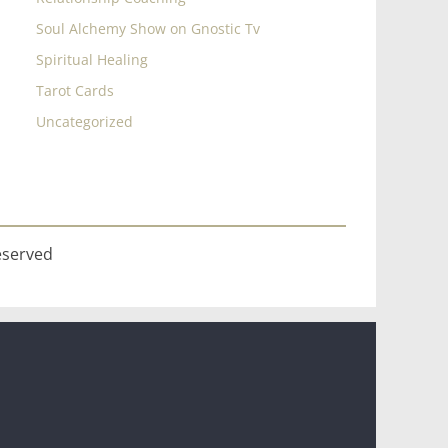
Soul Alchemy Show on Gnostic Tv
Spiritual Healing
Tarot Cards
Uncategorized
eserved