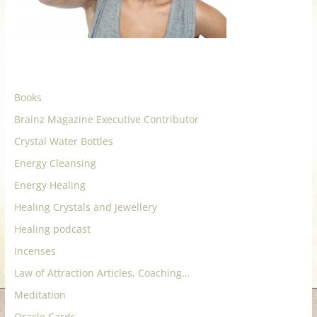
for
Women
Heal
Books
your
Brainz Magazine Executive Contributor
heart,
Crystal Water Bottles
awaken
your
Energy Cleansing
power,
Energy Healing
and
Healing Crystals and Jewellery
let
love,
Healing podcast
freedom,
Incenses
and
Law of Attraction Articles, Coaching…
abundance
Meditation
flow.
Oracle Cards