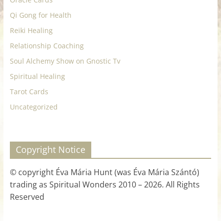
Qi Gong for Health
Reiki Healing
Relationship Coaching
Soul Alchemy Show on Gnostic Tv
Spiritual Healing
Tarot Cards
Uncategorized
Copyright Notice
© copyright Éva Mária Hunt (was Éva Mária Szántó)
trading as Spiritual Wonders 2010 – 2026. All Rights
Reserved