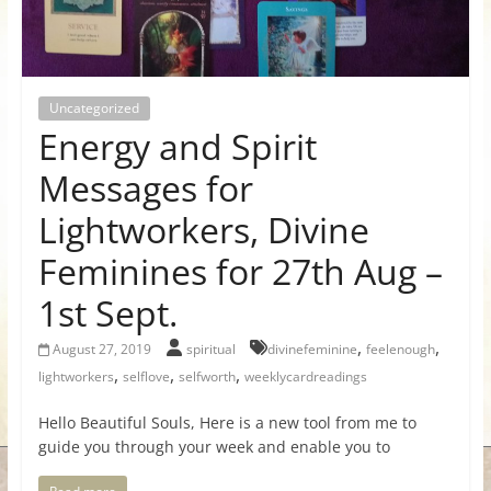
for
Women
Uncategorized
Energy and Spirit
Heal
your
Messages for
heart,
Lightworkers, Divine
awaken
your
Feminines for 27th Aug –
power,
1st Sept.
and
let
,
,
August 27, 2019
spiritual
divinefeminine
feelenough
love,
,
,
,
lightworkers
selflove
selfworth
weeklycardreadings
freedom,
and
Hello Beautiful Souls, Here is a new tool from me to
abundance
guide you through your week and enable you to
flow.