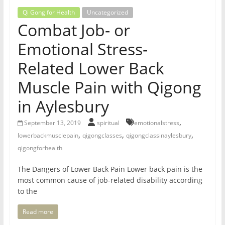
for
Qi Gong for Health
Uncategorized
Combat Job- or
Women
Emotional Stress-
Related Lower Back
Heal
your
Muscle Pain with Qigong
heart,
in Aylesbury
awaken
your
,
September 13, 2019
spiritual
emotionalstress
power,
,
,
,
lowerbackmusclepain
qigongclasses
qigongclassinaylesbury
and
qigongforhealth
let
love,
The Dangers of Lower Back Pain Lower back pain is the
freedom,
most common cause of job-related disability according
and
to the
abundance
flow.
Read more