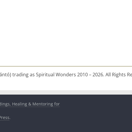
ntó) trading as Spiritual Wonders 2010 – 2026. All Rights R
dings, Healing & Mentoring for
ress
.