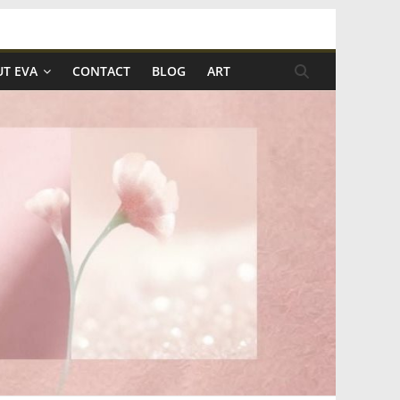
T EVA
CONTACT
BLOG
ART