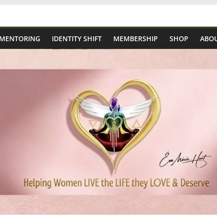
 MENTORING
IDENTITY SHIFT
MEMBERSHIP
SHOP
ABOU