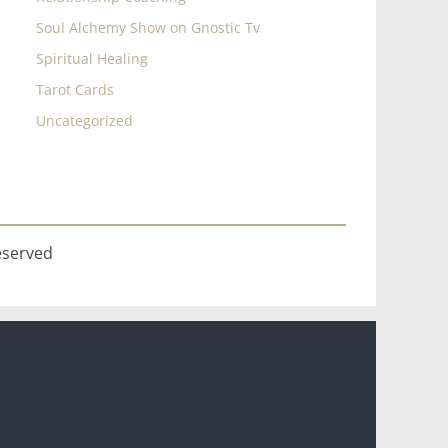
Soul Alchemy Show on Gnostic Tv
Spiritual Healing
Tarot Cards
Uncategorized
eserved