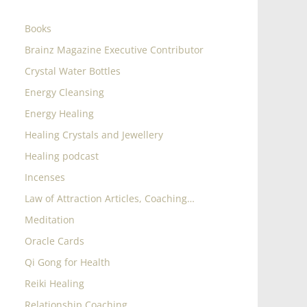
Books
Brainz Magazine Executive Contributor
Crystal Water Bottles
Energy Cleansing
Energy Healing
Healing Crystals and Jewellery
Healing podcast
Incenses
Law of Attraction Articles, Coaching…
Meditation
Oracle Cards
Qi Gong for Health
Reiki Healing
Relationship Coaching