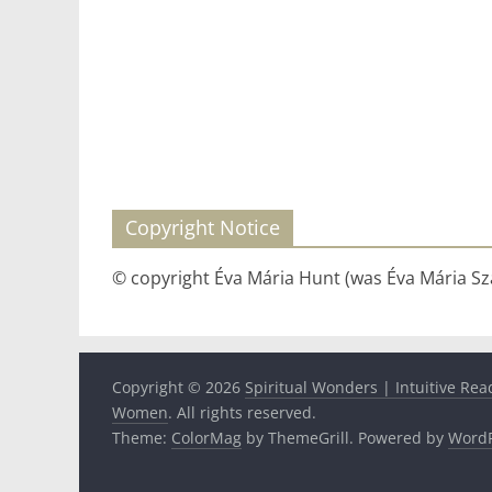
Copyright Notice
© copyright Éva Mária Hunt (was Éva Mária Szá
Copyright © 2026
Spiritual Wonders | Intuitive Rea
Women
. All rights reserved.
Theme:
ColorMag
by ThemeGrill. Powered by
WordP