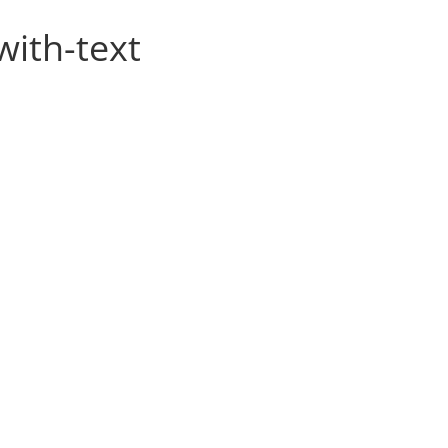
with-text