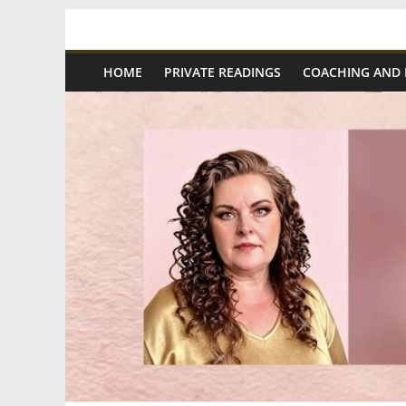
Skip
Spiritual
to
content
HOME
PRIVATE READINGS
COACHING AND
Wonders
|
Intuitive
Readings,
Healing
&
Mentoring