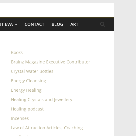
T EVA
CONTACT
BLOG
ART
Books
Brainz Magazine Executive Contributor
Crystal Water Bottles
Energy Cleansing
Energy Healing
Healing Crystals and Jewellery
Healing podcast
Incenses
Law of Attraction Articles, Coaching…