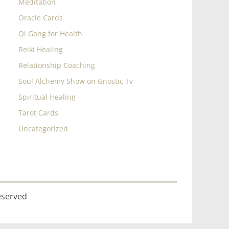
Meditation
Oracle Cards
Qi Gong for Health
Reiki Healing
Relationship Coaching
Soul Alchemy Show on Gnostic Tv
Spiritual Healing
Tarot Cards
Uncategorized
eserved