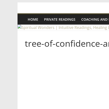
Skip
Spiritual
to
content
HOME
PRIVATE READINGS
COACHING AND
Wonders
|
tree-of-confidence-a
Intuitive
Readings,
Healing
&
Mentoring