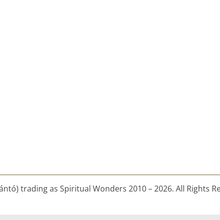
ntó) trading as Spiritual Wonders 2010 – 2026. All Rights R