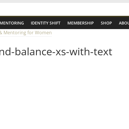
 MENTORING
IDENTITY SHIFT
MEMBERSHIP
SHOP
ABOU
nd-balance-xs-with-text