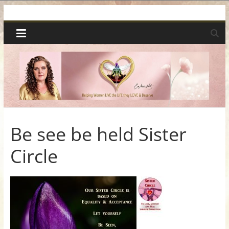
Skip
Spiritual
to
content
Wonders
|
Intuitive
Readings,
Be see be held Sister
Circle
Healing
&
Mentoring