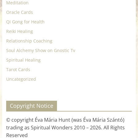
Meditation
Oracle Cards
Qi Gong for Health
Reiki Healing
Relationship Coaching
Soul Alchemy Show on Gnostic Tv
Spiritual Healing
Tarot Cards
Uncategorized
Copyright Notice
© copyright Éva Mária Hunt (was Éva Mária Szántó)
trading as Spiritual Wonders 2010 – 2026. All Rights
Reserved