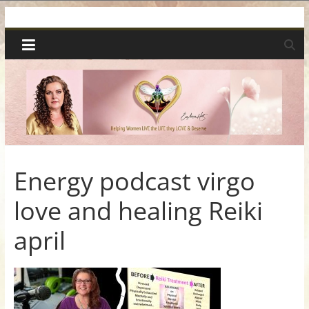
Skip
Spiritual
to
content
Wonders
|
Intuitive
Readings,
Energy podcast virgo
love and healing Reiki
Healing
april
&
Mentoring