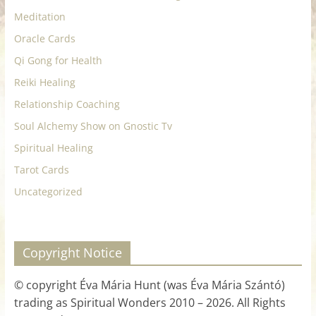
Meditation
Oracle Cards
Qi Gong for Health
Reiki Healing
Relationship Coaching
Soul Alchemy Show on Gnostic Tv
Spiritual Healing
Tarot Cards
Uncategorized
Copyright Notice
© copyright Éva Mária Hunt (was Éva Mária Szántó)
trading as Spiritual Wonders 2010 – 2026. All Rights