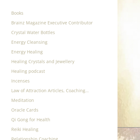
Books
Brainz Magazine Executive Contributor
Crystal Water Bottles
Energy Cleansing
Energy Healing
Healing Crystals and Jewellery
Healing podcast
Incenses
Law of Attraction Articles, Coaching…
Meditation
Oracle Cards
Qi Gong for Health
Reiki Healing
Relationship Coaching