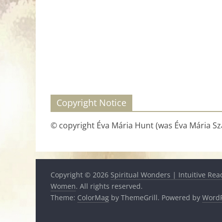
Copyright Notice
© copyright Éva Mária Hunt (was Éva Mária Szá
Copyright © 2026
Spiritual Wonders | Intuitive Rea
Women
. All rights reserved.
Theme:
ColorMag
by ThemeGrill. Powered by
WordP