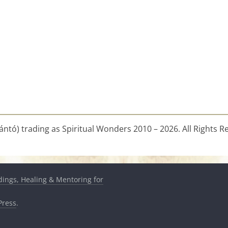
ntó) trading as Spiritual Wonders 2010 – 2026. All Rights R
dings, Healing & Mentoring for
ress
.