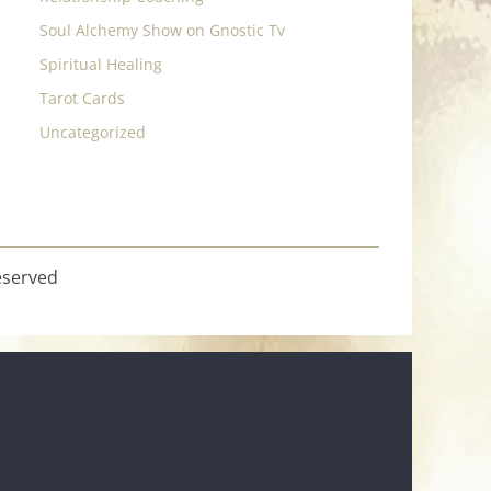
Soul Alchemy Show on Gnostic Tv
Spiritual Healing
Tarot Cards
Uncategorized
eserved