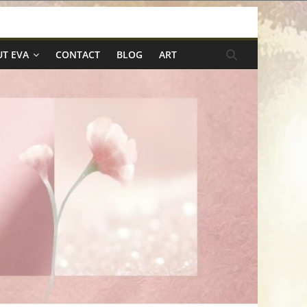
T EVA
CONTACT
BLOG
ART