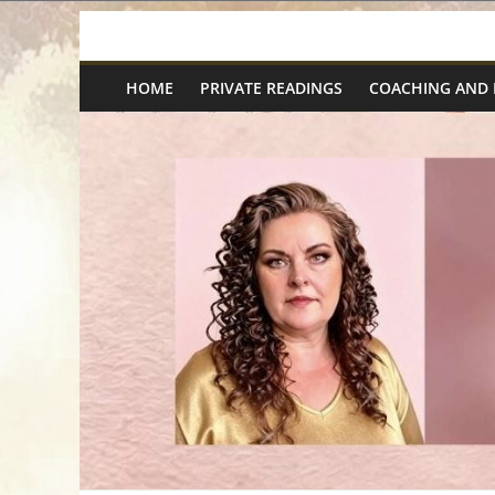
Skip
Spiritual
to
content
HOME
PRIVATE READINGS
COACHING AND
Wonders
|
Intuitive
Readings,
Healing
&
Mentoring