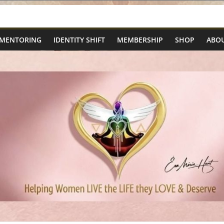
 MENTORING
IDENTITY SHIFT
MEMBERSHIP
SHOP
ABOU