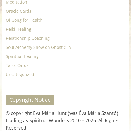
Meditation
Oracle Cards
Qi Gong for Health
Reiki Healing
Relationship Coaching
Soul Alchemy Show on Gnostic Tv
Spiritual Healing
Tarot Cards
Uncategorized
Copyright Notice
© copyright Éva Mária Hunt (was Éva Mária Szántó)
trading as Spiritual Wonders 2010 – 2026. All Rights
Reserved