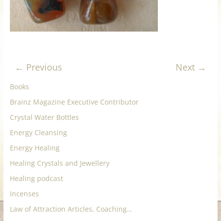
for
Women
Heal
← Previous
Next →
your
Books
heart,
awaken
Brainz Magazine Executive Contributor
your
Crystal Water Bottles
power,
Energy Cleansing
and
let
Energy Healing
love,
Healing Crystals and Jewellery
freedom,
Healing podcast
and
Incenses
abundance
flow.
Law of Attraction Articles, Coaching…