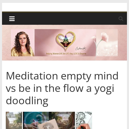
Skip
Spiritual
to
content
Wonders
|
Intuitive
Readings,
Meditation empty mind
vs be in the flow a yogi
Healing
doodling
&
Mentoring