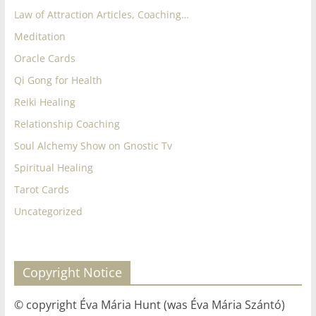
Law of Attraction Articles, Coaching…
Meditation
Oracle Cards
Qi Gong for Health
Reiki Healing
Relationship Coaching
Soul Alchemy Show on Gnostic Tv
Spiritual Healing
Tarot Cards
Uncategorized
Copyright Notice
© copyright Éva Mária Hunt (was Éva Mária Szántó)