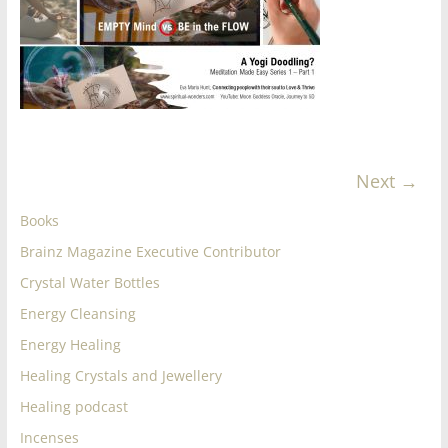
for
Women
Heal
your
Next →
heart,
awaken
Books
your
power,
Brainz Magazine Executive Contributor
and
Crystal Water Bottles
let
Energy Cleansing
love,
Energy Healing
freedom,
and
Healing Crystals and Jewellery
abundance
Healing podcast
flow.
Incenses