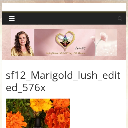
Skip
Spiritual
to
content
Wonders
|
Intuitive
Readings,
sf12_Marigold_lush_edit
ed_576x
Healing
&
Mentoring