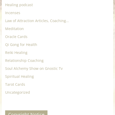
Healing podcast
Incenses
Law of Attraction Articles, Coaching…
Meditation
Oracle Cards
Qi Gong for Health
Reiki Healing
Relationship Coaching
Soul Alchemy Show on Gnostic Tv
Spiritual Healing
Tarot Cards
Uncategorized
Copyright Notice