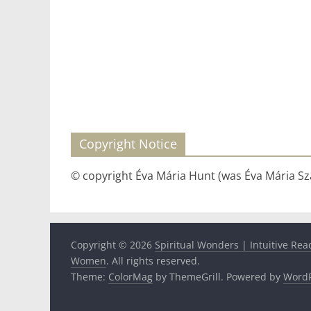
Copyright Notice
© copyright Éva Mária Hunt (was Éva Mária Szá
Copyright © 2026
Spiritual Wonders | Intuitive Rea
Women
. All rights reserved.
Theme:
ColorMag
by ThemeGrill. Powered by
WordP