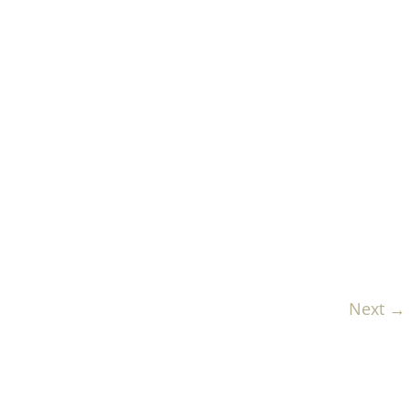
Next →