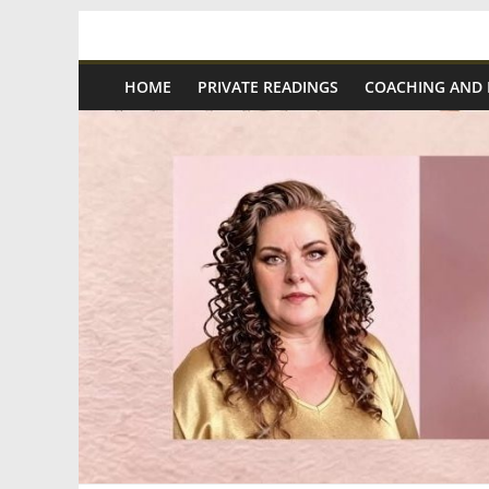
Skip
Spiritual
to
content
HOME
PRIVATE READINGS
COACHING AND
Wonders
|
Intuitive
Readings,
Healing
&
Mentoring