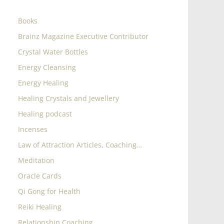
Books
Brainz Magazine Executive Contributor
Crystal Water Bottles
Energy Cleansing
Energy Healing
Healing Crystals and Jewellery
Healing podcast
Incenses
Law of Attraction Articles, Coaching…
Meditation
Oracle Cards
Qi Gong for Health
Reiki Healing
Relationship Coaching