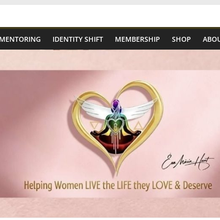
 MENTORING
IDENTITY SHIFT
MEMBERSHIP
SHOP
ABOU