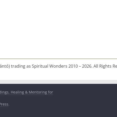
ntó) trading as Spiritual Wonders 2010 – 2026. All Rights R
dings, Healing & Mentoring for
ress
.