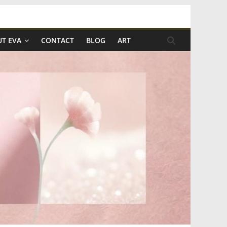
T EVA
CONTACT
BLOG
ART