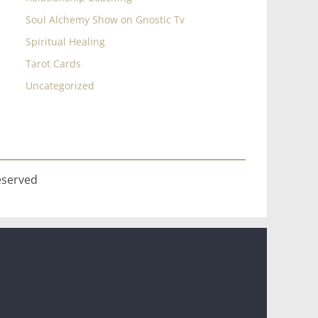
Soul Alchemy Show on Gnostic Tv
Spiritual Healing
Tarot Cards
Uncategorized
eserved