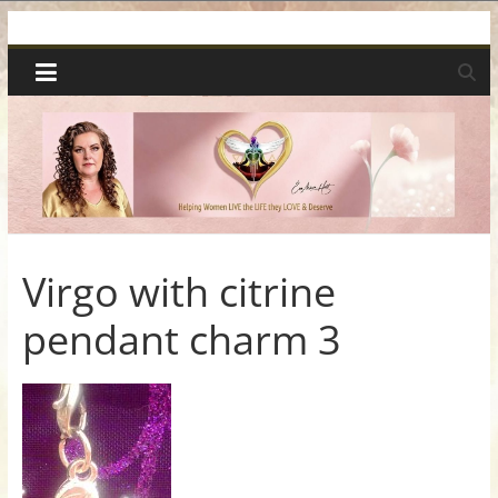
Skip
Spiritual
to
content
Wonders
|
Intuitive
Readings,
Virgo with citrine
pendant charm 3
Healing
&
Mentoring