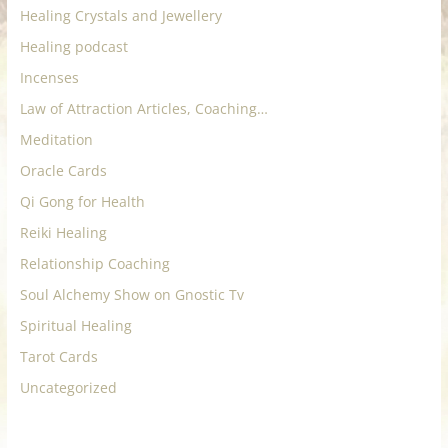
Healing Crystals and Jewellery
Healing podcast
Incenses
Law of Attraction Articles, Coaching…
Meditation
Oracle Cards
Qi Gong for Health
Reiki Healing
Relationship Coaching
Soul Alchemy Show on Gnostic Tv
Spiritual Healing
Tarot Cards
Uncategorized