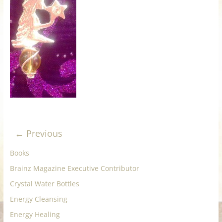
for
Women
Heal
your
heart,
awaken
your
power,
← Previous
and
let
Books
love,
Brainz Magazine Executive Contributor
freedom,
Crystal Water Bottles
and
abundance
Energy Cleansing
flow.
Energy Healing