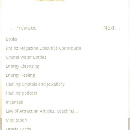
for
Women
← Previous
Next →
Heal
Books
your
Brainz Magazine Executive Contributor
heart,
Crystal Water Bottles
awaken
your
Energy Cleansing
power,
Energy Healing
and
Healing Crystals and Jewellery
let
Healing podcast
love,
freedom,
Incenses
and
Law of Attraction Articles, Coaching…
abundance
Meditation
flow.
Oracle Cards