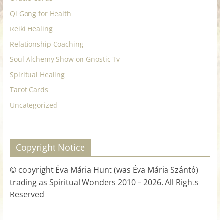
Qi Gong for Health
Reiki Healing
Relationship Coaching
Soul Alchemy Show on Gnostic Tv
Spiritual Healing
Tarot Cards
Uncategorized
Copyright Notice
© copyright Éva Mária Hunt (was Éva Mária Szántó)
trading as Spiritual Wonders 2010 – 2026. All Rights
Reserved