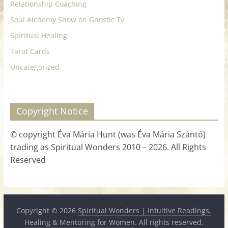
Relationship Coaching
Soul Alchemy Show on Gnostic Tv
Spiritual Healing
Tarot Cards
Uncategorized
Copyright Notice
© copyright Éva Mária Hunt (was Éva Mária Szántó)
trading as Spiritual Wonders 2010 – 2026. All Rights
Reserved
Copyright © 2026
Spiritual Wonders | Intuitive Readings,
Healing & Mentoring for Women
. All rights reserved.