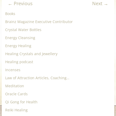
← Previous
Next →
for
Books
Women
Brainz Magazine Executive Contributor
Crystal Water Bottles
Heal
Energy Cleansing
your
Energy Healing
heart,
awaken
Healing Crystals and Jewellery
your
Healing podcast
power,
Incenses
and
let
Law of Attraction Articles, Coaching…
love,
Meditation
freedom,
Oracle Cards
and
Qi Gong for Health
abundance
flow.
Reiki Healing