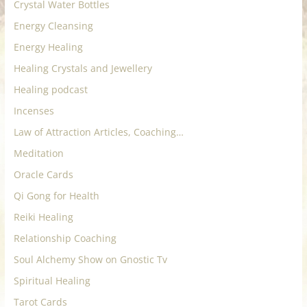
Crystal Water Bottles
Energy Cleansing
Energy Healing
Healing Crystals and Jewellery
Healing podcast
Incenses
Law of Attraction Articles, Coaching…
Meditation
Oracle Cards
Qi Gong for Health
Reiki Healing
Relationship Coaching
Soul Alchemy Show on Gnostic Tv
Spiritual Healing
Tarot Cards