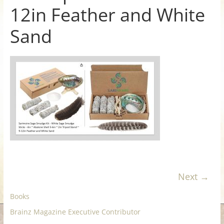
12in Feather and White
for
Sand
Women
Heal
your
heart,
awaken
your
power,
and
let
love,
freedom,
Next →
and
Books
abundance
flow.
Brainz Magazine Executive Contributor