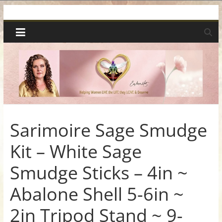
Skip
Spiritual
to
content
Wonders
|
Intuitive
Readings,
Sarimoire Sage Smudge
Kit – White Sage
Healing
Smudge Sticks – 4in ~
&
Abalone Shell 5-6in ~
Mentoring
2in Tripod Stand ~ 9-