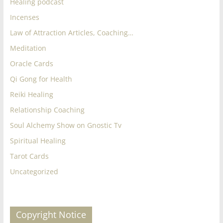
Healing podcast
Incenses
Law of Attraction Articles, Coaching…
Meditation
Oracle Cards
Qi Gong for Health
Reiki Healing
Relationship Coaching
Soul Alchemy Show on Gnostic Tv
Spiritual Healing
Tarot Cards
Uncategorized
Copyright Notice