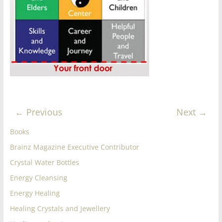
for
Women
Heal
your
heart,
awaken
← Previous
Next →
your
power,
Books
and
Brainz Magazine Executive Contributor
let
love,
Crystal Water Bottles
freedom,
Energy Cleansing
and
Energy Healing
abundance
flow.
Healing Crystals and Jewellery