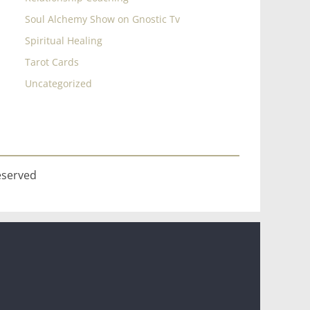
Soul Alchemy Show on Gnostic Tv
Spiritual Healing
Tarot Cards
Uncategorized
eserved