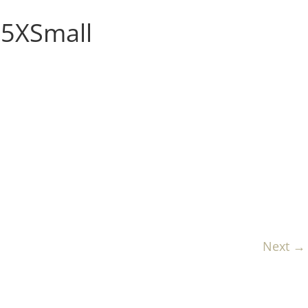
5XSmall
Next →