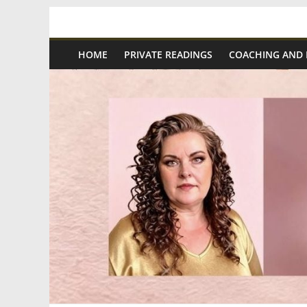
Skip
Spiritual
to
content
HOME
PRIVATE READINGS
COACHING AND
Wonders
|
Intuitive
Readings,
Healing
&
Mentoring