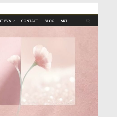
T EVA
CONTACT
BLOG
ART