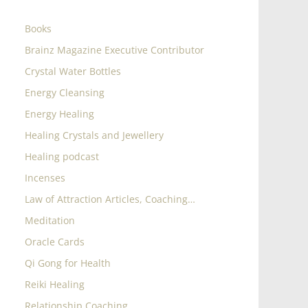
Books
Brainz Magazine Executive Contributor
Crystal Water Bottles
Energy Cleansing
Energy Healing
Healing Crystals and Jewellery
Healing podcast
Incenses
Law of Attraction Articles, Coaching…
Meditation
Oracle Cards
Qi Gong for Health
Reiki Healing
Relationship Coaching