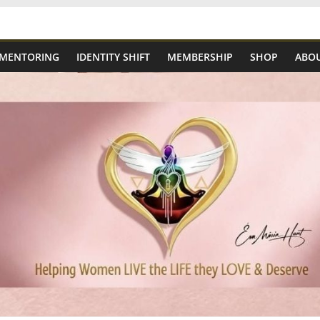
 MENTORING
IDENTITY SHIFT
MEMBERSHIP
SHOP
ABOU