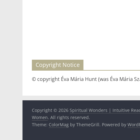
Copyright Notice
© copyright Éva Mária Hunt (was Éva Mária Szá
Copyright © 2026
Spiritual Wonders | Intuitive Rea
Women
. All rights reserved.
Theme:
ColorMag
by ThemeGrill. Powered by
WordP