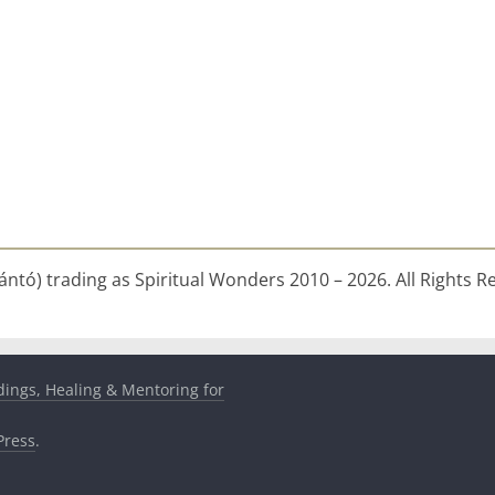
ntó) trading as Spiritual Wonders 2010 – 2026. All Rights R
dings, Healing & Mentoring for
ress
.