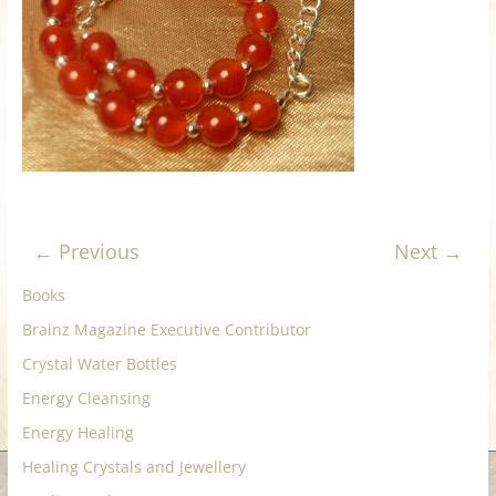
for
Women
Heal
your
heart,
awaken
← Previous
Next →
your
power,
Books
and
Brainz Magazine Executive Contributor
let
love,
Crystal Water Bottles
freedom,
Energy Cleansing
and
Energy Healing
abundance
flow.
Healing Crystals and Jewellery