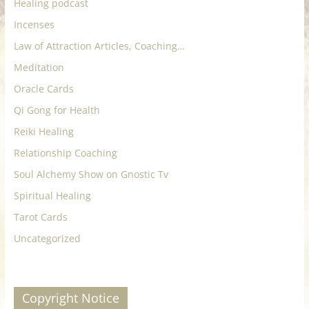
Healing podcast
Incenses
Law of Attraction Articles, Coaching…
Meditation
Oracle Cards
Qi Gong for Health
Reiki Healing
Relationship Coaching
Soul Alchemy Show on Gnostic Tv
Spiritual Healing
Tarot Cards
Uncategorized
Copyright Notice