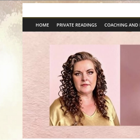
Skip
Spiritual
to
content
HOME
PRIVATE READINGS
COACHING AND
Wonders
|
Intuitive
Readings,
Healing
&
Mentoring