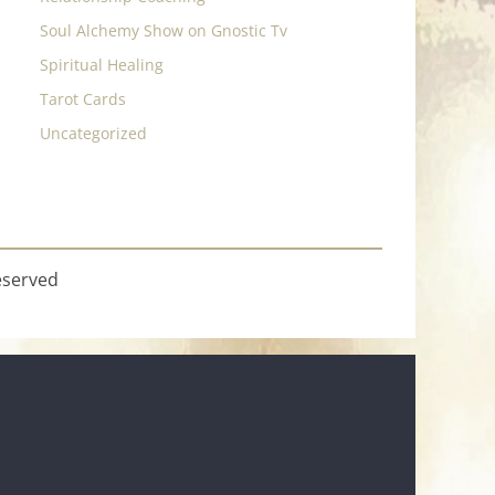
Soul Alchemy Show on Gnostic Tv
Spiritual Healing
Tarot Cards
Uncategorized
eserved