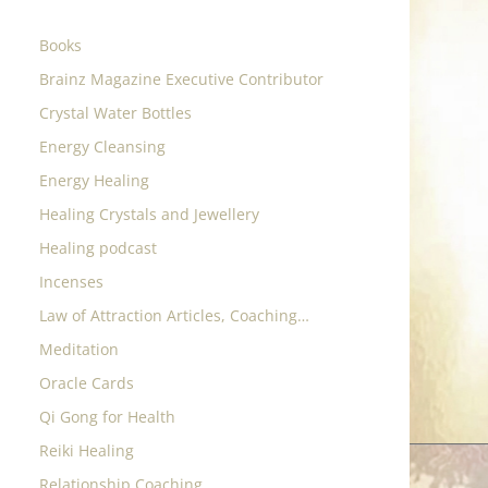
Books
Brainz Magazine Executive Contributor
Crystal Water Bottles
Energy Cleansing
Energy Healing
Healing Crystals and Jewellery
Healing podcast
Incenses
Law of Attraction Articles, Coaching…
Meditation
Oracle Cards
Qi Gong for Health
Reiki Healing
Relationship Coaching