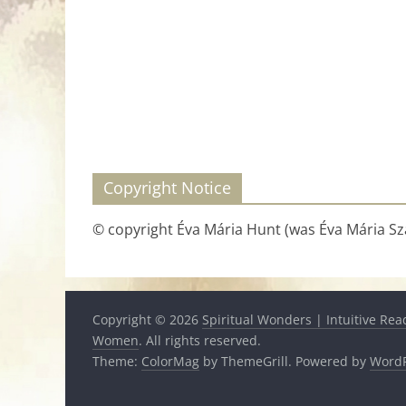
Copyright Notice
© copyright Éva Mária Hunt (was Éva Mária Szá
Copyright © 2026
Spiritual Wonders | Intuitive Rea
Women
. All rights reserved.
Theme:
ColorMag
by ThemeGrill. Powered by
WordP