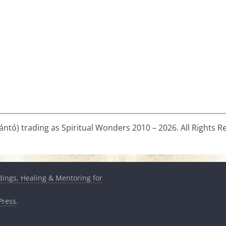
ntó) trading as Spiritual Wonders 2010 – 2026. All Rights R
dings, Healing & Mentoring for
ress
.