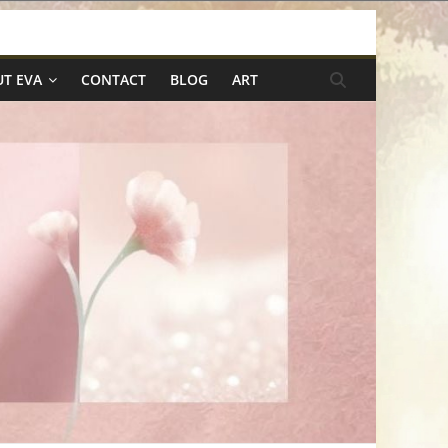
T EVA
CONTACT
BLOG
ART