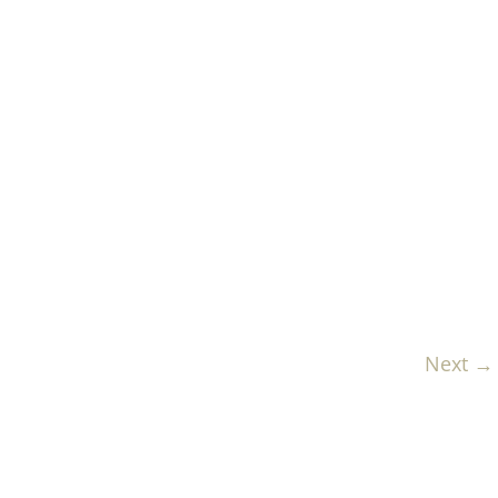
Next →