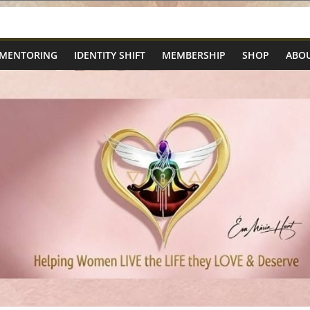
 MENTORING
IDENTITY SHIFT
MEMBERSHIP
SHOP
ABOU