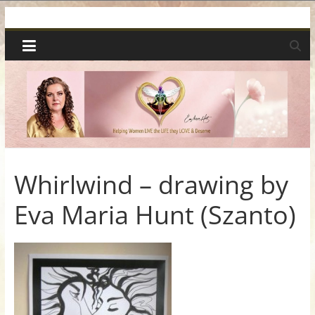
Skip
Spiritual
to
content
Wonders
|
Intuitive
Readings,
Whirlwind – drawing by
Eva Maria Hunt (Szanto)
Healing
&
Mentoring