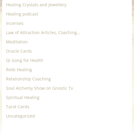
Healing Crystals and Jewellery
Healing podcast
Incenses
Law of Attraction Articles, Coaching…
Meditation
Oracle Cards
Qi Gong for Health
Reiki Healing
Relationship Coaching
Soul Alchemy Show on Gnostic Tv
Spiritual Healing
Tarot Cards
Uncategorized