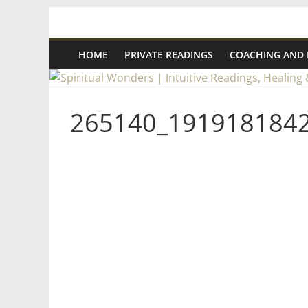
Skip
Spiritual
to
content
HOME
PRIVATE READINGS
COACHING AND
Wonders
|
265140_191918184
Intuitive
Readings,
Healing
&
Mentoring