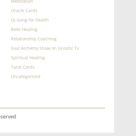
Meditation
Oracle Cards
Qi Gong for Health
Reiki Healing
Relationship Coaching
Soul Alchemy Show on Gnostic Tv
Spiritual Healing
Tarot Cards
Uncategorized
eserved