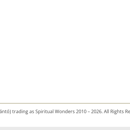
ntó) trading as Spiritual Wonders 2010 – 2026. All Rights R