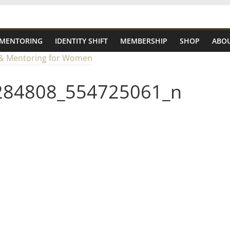
 MENTORING
IDENTITY SHIFT
MEMBERSHIP
SHOP
ABOU
284808_554725061_n