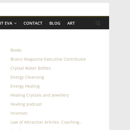
T EVA
CONTACT
BLOG
ART
Books
Brainz Magazine Executive Contributor
Crystal Water Bottles
Energy Cleansing
Energy Healing
Healing Crystals and Jewellery
Healing podcast
Incenses
Law of Attraction Articles, Coaching…