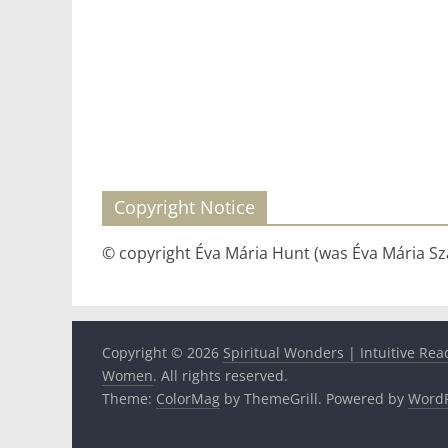
Copyright Notice
© copyright Éva Mária Hunt (was Éva Mária Szá
Copyright © 2026
Spiritual Wonders | Intuitive Rea
Women
. All rights reserved.
Theme:
ColorMag
by ThemeGrill. Powered by
WordP