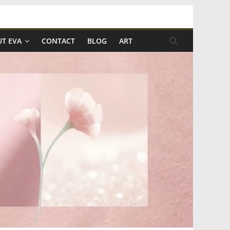
T EVA
CONTACT
BLOG
ART