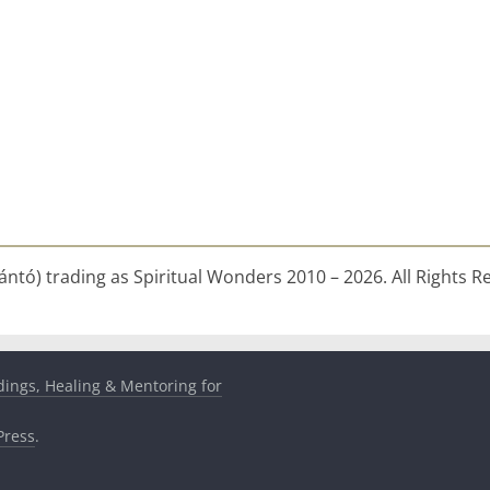
ntó) trading as Spiritual Wonders 2010 – 2026. All Rights R
dings, Healing & Mentoring for
ress
.