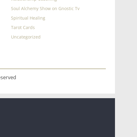
Soul Alchemy Show on Gnostic Tv
Spiritual Healing
Tarot Cards
Uncategorized
eserved