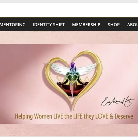
 MENTORING
IDENTITY SHIFT
MEMBERSHIP
SHOP
ABOU