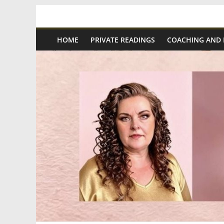
Skip
Spiritual
to
content
HOME
PRIVATE READINGS
COACHING AND
Wonders
|
Intuitive
Readings,
Healing
&
Mentoring