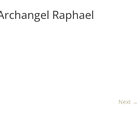
 Archangel Raphael
Next →