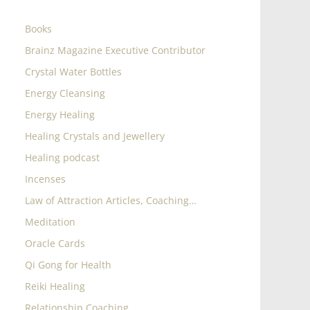
Books
Brainz Magazine Executive Contributor
Crystal Water Bottles
Energy Cleansing
Energy Healing
Healing Crystals and Jewellery
Healing podcast
Incenses
Law of Attraction Articles, Coaching…
Meditation
Oracle Cards
Qi Gong for Health
Reiki Healing
Relationship Coaching