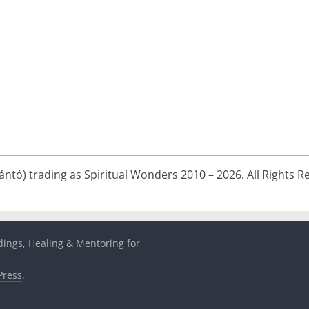
ntó) trading as Spiritual Wonders 2010 – 2026. All Rights R
dings, Healing & Mentoring for
ress
.