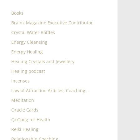
Books
Brainz Magazine Executive Contributor
Crystal Water Bottles
Energy Cleansing
Energy Healing
Healing Crystals and Jewellery
Healing podcast
Incenses
Law of Attraction Articles, Coaching…
Meditation
Oracle Cards
Qi Gong for Health
Reiki Healing
Relationship Coaching