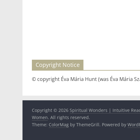
Copyright Notice
© copyright Éva Mária Hunt (was Éva Mária Szá
Copyright © 2026
Spiritual Wonders | Intuitive Rea
Women
. All rights reserved.
Theme:
ColorMag
by ThemeGrill. Powered by
WordP