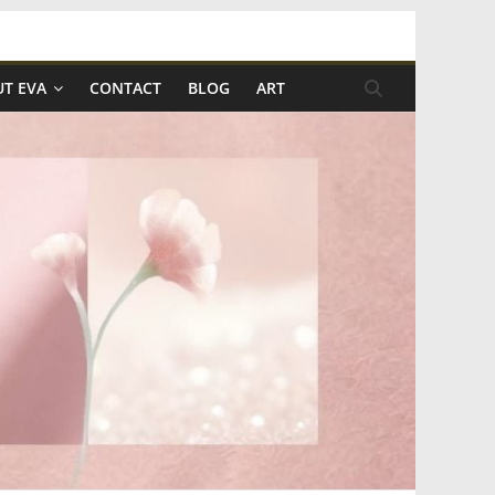
T EVA
CONTACT
BLOG
ART