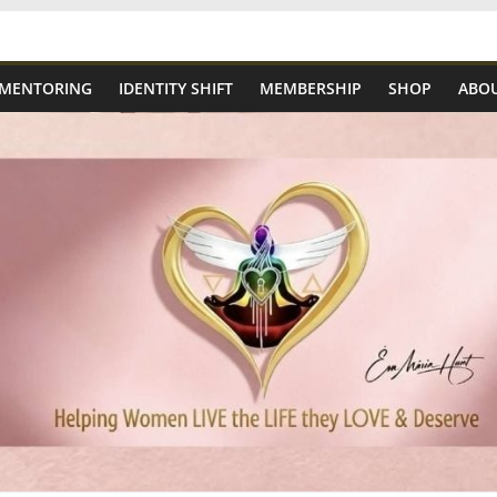
 MENTORING
IDENTITY SHIFT
MEMBERSHIP
SHOP
ABOU