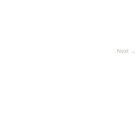
Next →