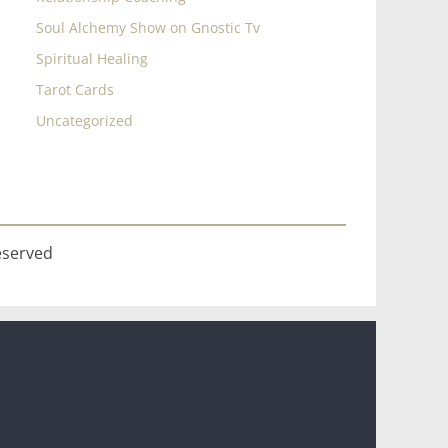
Soul Alchemy Show on Gnostic Tv
Spiritual Healing
Tarot Cards
Uncategorized
eserved