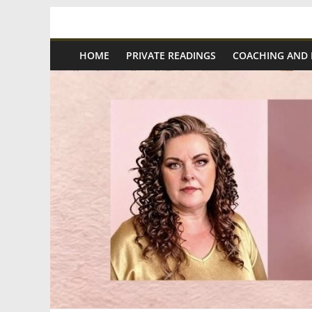
Skip
Spiritual
to
content
HOME
PRIVATE READINGS
COACHING AND
Wonders
|
Intuitive
Readings,
Healing
&
Mentoring