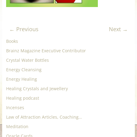
for
Women
← Previous
Next →
Heal
Books
your
Brainz Magazine Executive Contributor
heart,
Crystal Water Bottles
awaken
your
Energy Cleansing
power,
Energy Healing
and
Healing Crystals and Jewellery
let
Healing podcast
love,
freedom,
Incenses
and
Law of Attraction Articles, Coaching…
abundance
Meditation
flow.
Oracle Cards