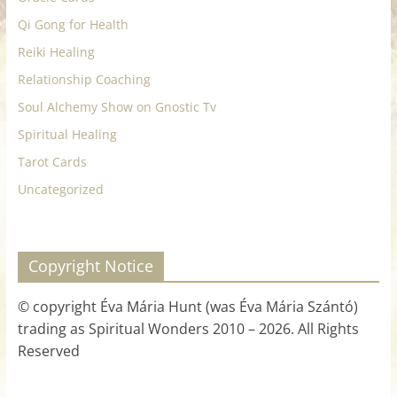
Qi Gong for Health
Reiki Healing
Relationship Coaching
Soul Alchemy Show on Gnostic Tv
Spiritual Healing
Tarot Cards
Uncategorized
Copyright Notice
© copyright Éva Mária Hunt (was Éva Mária Szántó)
trading as Spiritual Wonders 2010 – 2026. All Rights
Reserved