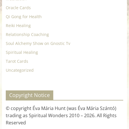
Oracle Cards
Qi Gong for Health
Reiki Healing
Relationship Coaching
Soul Alchemy Show on Gnostic Tv
Spiritual Healing
Tarot Cards
Uncategorized
Copyright Notice
© copyright Éva Mária Hunt (was Éva Mária Szántó)
trading as Spiritual Wonders 2010 – 2026. All Rights
Reserved