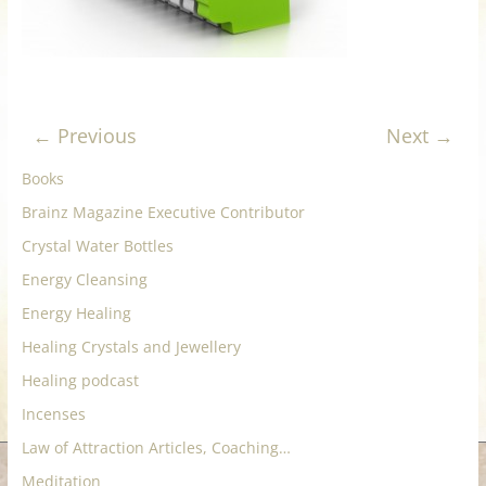
for
Women
← Previous
Next →
Heal
your
Books
heart,
Brainz Magazine Executive Contributor
awaken
Crystal Water Bottles
your
power,
Energy Cleansing
and
Energy Healing
let
Healing Crystals and Jewellery
love,
freedom,
Healing podcast
and
Incenses
abundance
Law of Attraction Articles, Coaching…
flow.
Meditation