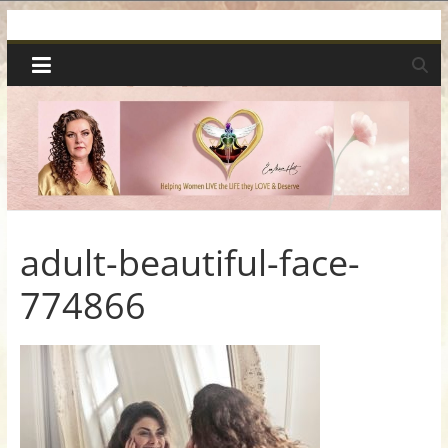
Skip
Spiritual
to
content
Wonders
|
Intuitive
Readings,
adult-beautiful-face-
774866
Healing
&
Mentoring