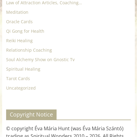
Law of Attraction Articles, Coaching…
Meditation
Oracle Cards
Qi Gong for Health
Reiki Healing
Relationship Coaching
Soul Alchemy Show on Gnostic Tv
Spiritual Healing
Tarot Cards
Uncategorized
Copyright Notice
© copyright Éva Mária Hunt (was Éva Mária Szántó)
trading as Spiritual Wonders 2010 – 2026. All Rights