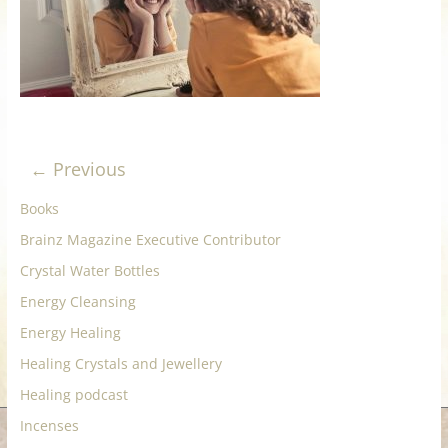
for
Women
Heal
your
← Previous
heart,
awaken
Books
your
Brainz Magazine Executive Contributor
power,
Crystal Water Bottles
and
let
Energy Cleansing
love,
Energy Healing
freedom,
Healing Crystals and Jewellery
and
Healing podcast
abundance
flow.
Incenses