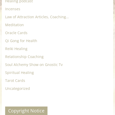
Healing podcast
Incenses
Law of Attraction Articles, Coaching…
Meditation
Oracle Cards
Qi Gong for Health
Reiki Healing
Relationship Coaching
Soul Alchemy Show on Gnostic Tv
Spiritual Healing
Tarot Cards
Uncategorized
Copyright Notice