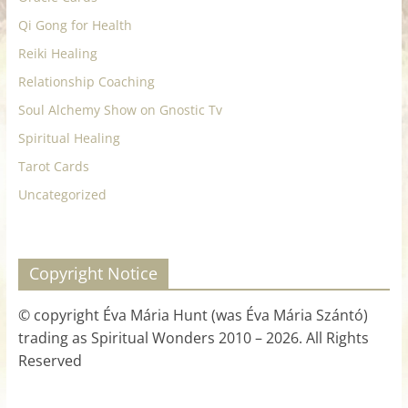
Qi Gong for Health
Reiki Healing
Relationship Coaching
Soul Alchemy Show on Gnostic Tv
Spiritual Healing
Tarot Cards
Uncategorized
Copyright Notice
© copyright Éva Mária Hunt (was Éva Mária Szántó)
trading as Spiritual Wonders 2010 – 2026. All Rights
Reserved