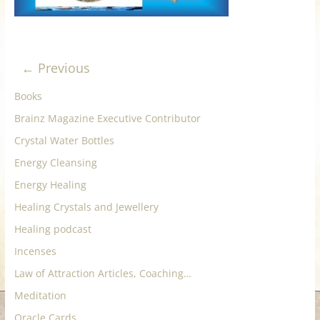
for
Women
← Previous
Heal
Books
your
Brainz Magazine Executive Contributor
heart,
Crystal Water Bottles
awaken
your
Energy Cleansing
power,
Energy Healing
and
Healing Crystals and Jewellery
let
Healing podcast
love,
freedom,
Incenses
and
Law of Attraction Articles, Coaching…
abundance
Meditation
flow.
Oracle Cards