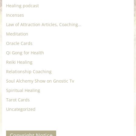
Healing podcast
Incenses
Law of Attraction Articles, Coaching…
Meditation
Oracle Cards
Qi Gong for Health
Reiki Healing
Relationship Coaching
Soul Alchemy Show on Gnostic Tv
Spiritual Healing
Tarot Cards
Uncategorized
Copyright Notice