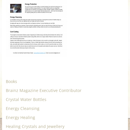
for
Women
Heal
your
heart,
awaken
your
power,
and
Books
let
Brainz Magazine Executive Contributor
love,
Crystal Water Bottles
freedom,
and
Energy Cleansing
abundance
Energy Healing
flow.
Healing Crystals and Jewellery