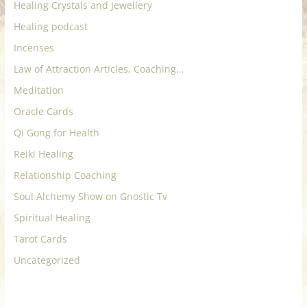
Healing Crystals and Jewellery
Healing podcast
Incenses
Law of Attraction Articles, Coaching…
Meditation
Oracle Cards
Qi Gong for Health
Reiki Healing
Relationship Coaching
Soul Alchemy Show on Gnostic Tv
Spiritual Healing
Tarot Cards
Uncategorized