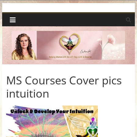
Skip
Spiritual
to
content
Wonders
|
Intuitive
Readings,
MS Courses Cover pics
intuition
Healing
&
Mentoring