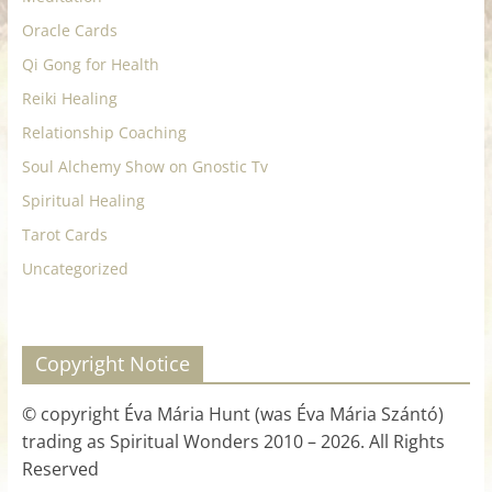
Oracle Cards
Qi Gong for Health
Reiki Healing
Relationship Coaching
Soul Alchemy Show on Gnostic Tv
Spiritual Healing
Tarot Cards
Uncategorized
Copyright Notice
© copyright Éva Mária Hunt (was Éva Mária Szántó)
trading as Spiritual Wonders 2010 – 2026. All Rights
Reserved