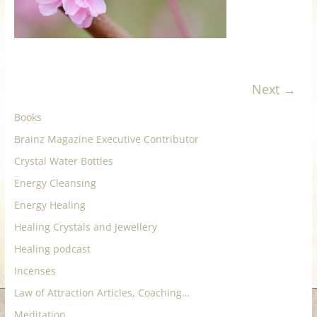
for
Women
Next →
Heal
your
Books
heart,
Brainz Magazine Executive Contributor
awaken
your
Crystal Water Bottles
power,
Energy Cleansing
and
Energy Healing
let
Healing Crystals and Jewellery
love,
freedom,
Healing podcast
and
Incenses
abundance
Law of Attraction Articles, Coaching…
flow.
Meditation