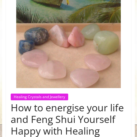
for
Women
Heal
your
heart,
awaken
your
power,
and
let
Healing Crystals and Jewellery
love,
How to energise your life
freedom,
and
and Feng Shui Yourself
abundance
Happy with Healing
flow.