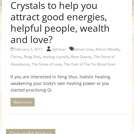
Crystals to help you
attract good energies,
helpful people, wealth
and love?
,
,
February 3, 2015
spiritual
attract love
Attract Wealth
,
,
,
,
Citrine
Feng Shui
healing crystals
Rose Quartz
The Stone of
,
,
Abundance
The Stone of Love
The Year of The Yin Wood Goat
If you are interested in Feng Shui, holistic healing,
awakening your body’s own healing power or you
started practising Qi
Read more
Copyright Notice