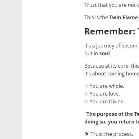
Trust that you are not 
This is the
Twin Flame
Remember: T
It’s a journey of becom
but in
soul
.
Because at its core, th
It’s about coming home
✨ You are whole.
✨ You are love.
✨ You are Divine.
“The purpose of the Tw
doing so, you return t
🌟 Trust the process.