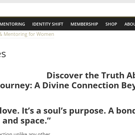
 MENTORING
IDENTITY SHIFT
MEMBERSHIP
SHOP
ABOU
es
Discover the Truth A
ourney: A Divine Connection Be
t love. It’s a soul’s purpose. A bo
 and space.”
ction unlike any other.