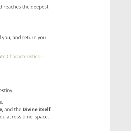
nd reaches the deepest
 you, and return you
te Characteristics –
stiny.
s.
e
, and the
Divine itself
.
you across time, space,