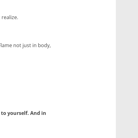
 realize.
lame not just in body,
 to yourself. And in