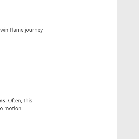
Twin Flame journey
ns.
Often, this
to motion.