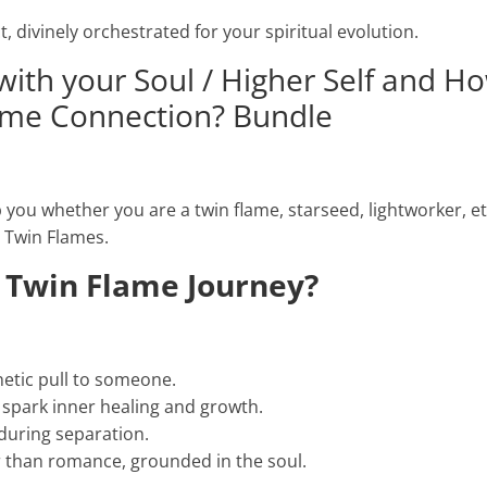
t, divinely orchestrated for your spiritual evolution.
with your Soul / Higher Self and H
ame Connection? Bundle
you whether you are a twin flame, starseed, lightworker, etc
r Twin Flames.
 Twin Flame Journey?
netic pull to someone.
t spark inner healing and growth.
during separation.
 than romance, grounded in the soul.