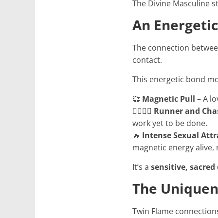
The Divine Masculine st
An Energeti
The connection betwee
contact.
This energetic bond mo
💞
Magnetic Pull
– A lo
🏃‍♂️🏃‍♀️
Runner and Cha
work yet to be done.
🔥
Intense Sexual Attr
magnetic energy alive, 
It’s a
sensitive, sacred
The Uniquen
Twin Flame connections