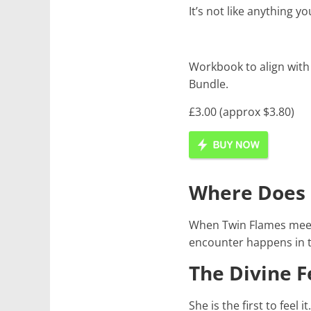
It’s not like anything y
Workbook to align with
Bundle.
£3.00 (approx $3.80)
Where Does 
When Twin Flames meet
encounter happens in th
The Divine 
She is the first to feel it.