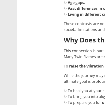
✨
Age gaps.
✨
Vast differences in
✨
Living in different 
These contrasts are no
societal limitations and
Why Does th
This connection is part
Many Twin Flames are
To
raise the vibration
While the journey may 
ultimate goal is profou
✨ To heal you at your c
✨ To bring you into ali
✨ To prepare you for
u