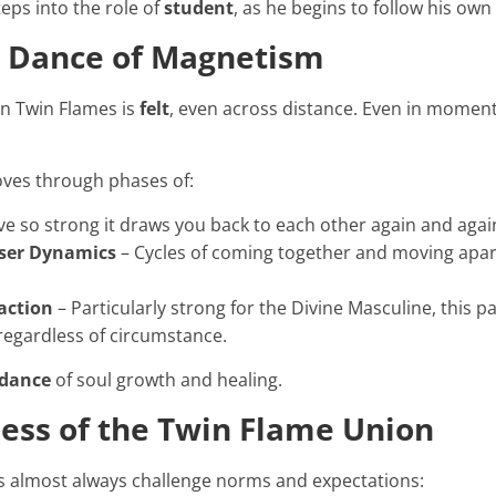
eps into the role of
student
, as he begins to follow his ow
c Dance of Magnetism
n Twin Flames is
felt
, even across distance. Even in moment
ves through phases of:
ve so strong it draws you back to each other again and agai
ser Dynamics
– Cycles of coming together and moving apart,
action
– Particularly strong for the Divine Masculine, this p
regardless of circumstance.
 dance
of soul growth and healing.
ess of the Twin Flame Union
 almost always challenge norms and expectations: