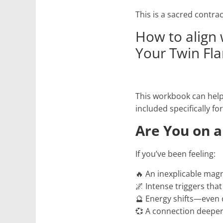
This is a sacred contrac
How to align 
Your Twin Fl
This workbook can help 
included specifically fo
Are You on a
If you’ve been feeling:
🔥 An inexplicable mag
🌌 Intense triggers tha
🔮 Energy shifts—even 
💞 A connection deeper