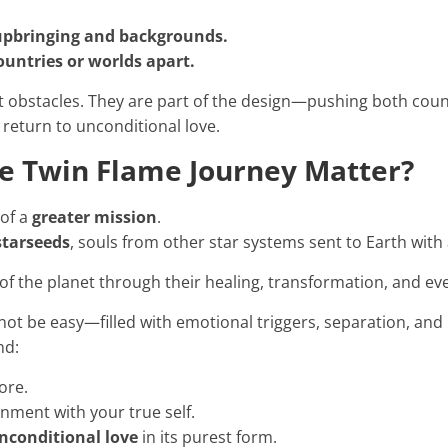
 upbringing and backgrounds.
countries or worlds apart.
t obstacles. They are part of the design—pushing both cou
 return to unconditional love.
e Twin Flame Journey Matter?
 of a
greater mission
.
starseeds
, souls from other star systems sent to Earth with
of the planet through their healing, transformation, and ev
not be easy—filled with emotional triggers, separation, and
nd:
ore.
gnment with your true self.
nconditional love
in its purest form.