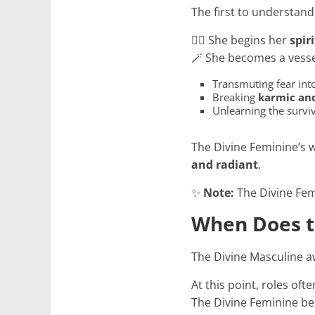
The first to understand
🧘‍♀️ She begins her
spir
🪄 She becomes a vesse
Transmuting fear into
Breaking
karmic and
Unlearning the surviv
The Divine Feminine’s 
and radiant
.
✨
Note:
The Divine Femi
When Does t
The Divine Masculine 
At this point, roles oft
The Divine Feminine b