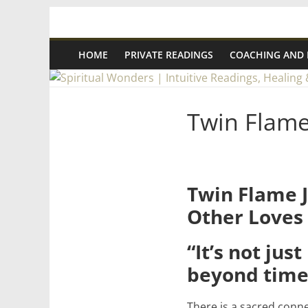
Skip
Spiritual
to
content
HOME
PRIVATE READINGS
COACHING AND
Wonders
|
Twin Flam
Intuitive
Readings,
Twin Flame J
Other Loves
Healing
“It’s not jus
&
beyond time
Mentoring
There is a sacred conne