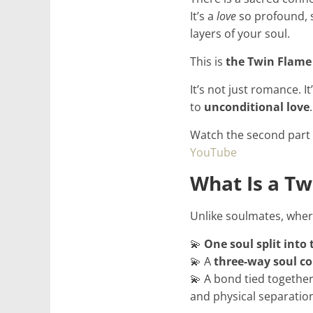
It’s a
love
so profound, s
for
layers of your soul.
Women
This is
the Twin Flame
It’s not just romance. It
Heal
to
unconditional love
.
your
heart,
Watch the second part
awaken
YouTube
your
What Is a Tw
power,
and
Unlike soulmates, wher
let
love,
💫
One soul split into
freedom,
💫 A
three-way soul co
and
💫 A bond tied together
abundance
and physical separatio
flow.