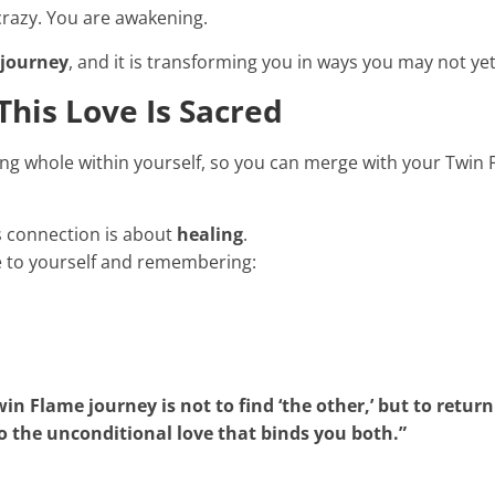
crazy. You are awakening.
 journey
, and it is transforming you in ways you may not yet
his Love Is Sacred
ing whole within yourself, so you can merge with your Twin F
is connection is about
healing
.
 to yourself and remembering:
in Flame journey is not to find ‘the other,’ but to return
o the unconditional love that binds you both.”