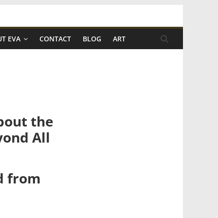
T EVA
CONTACT
BLOG
ART
bout the
yond All
nd from