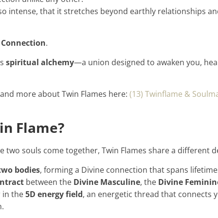
o intense, that it stretches beyond earthly relationships a
 Connection
.
’s
spiritual alchemy
—a union designed to awaken you, heal
 and more about Twin Flames here:
(13) Twinflame & Soulma
in Flame?
e two souls come together, Twin Flames share a different de
 two bodies
, forming a Divine connection that spans lifetime
ntract
between the
Divine Masculine
, the
Divine Feminin
 in the
5D energy field
, an energetic thread that connects 
n.