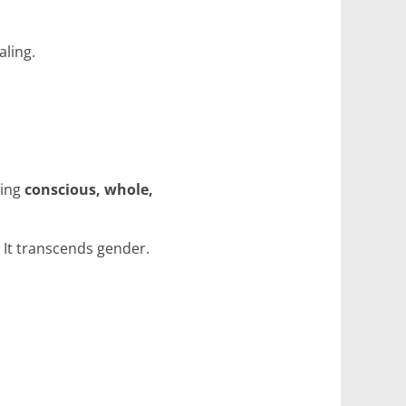
aling.
ming
conscious, whole,
. It transcends gender.