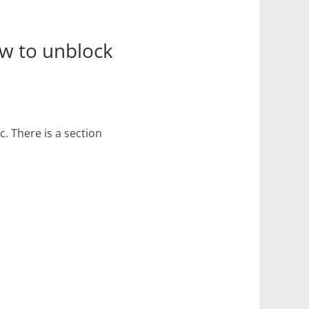
ow to unblock
. There is a section