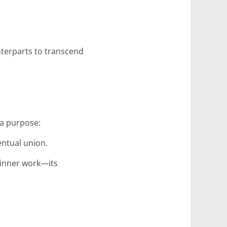
nterparts to transcend
 a purpose:
entual union.
 inner work—its