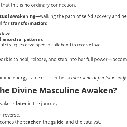
 that this is no ordinary connection.
itual awakening
—walking the path of self-discovery and he
l for
transformation
:
 love.
 ancestral patterns
.
al strategies developed in childhood to receive love.
work is to heal, release, and step into her full power—beco
nine energy can exist in either a
masculine or feminine body
he Divine Masculine Awaken?
awakens
later
in the journey.
en reverse.
ecomes the
teacher
, the
guide
, and the catalyst.