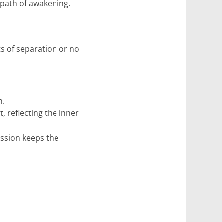
n path of awakening.
s of separation or no
n.
 reflecting the inner
assion keeps the