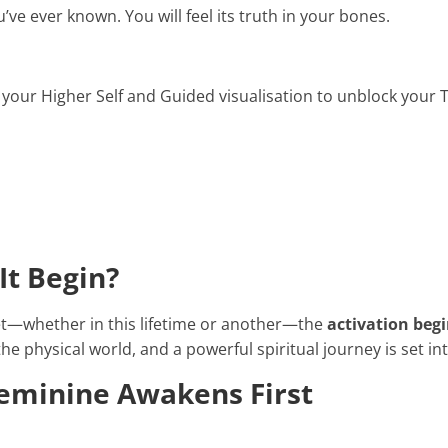
ou’ve ever known. You will feel its truth in your bones.
 your Higher Self and Guided visualisation to unblock your 
It Begin?
—whether in this lifetime or another—the
activation begi
e physical world, and a powerful spiritual journey is set in
Feminine Awakens First