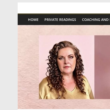
Skip
Spiritual
to
content
HOME
PRIVATE READINGS
COACHING AND
Wonders
|
Intuitive
Readings,
Healing
&
Mentoring