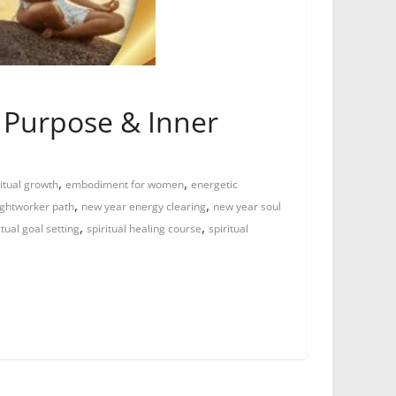
 Purpose & Inner
,
,
ritual growth
embodiment for women
energetic
,
,
ightworker path
new year energy clearing
new year soul
,
,
itual goal setting
spiritual healing course
spiritual