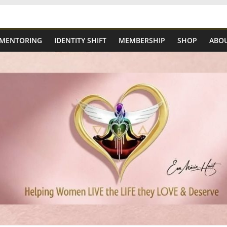
 MENTORING
IDENTITY SHIFT
MEMBERSHIP
SHOP
ABOU