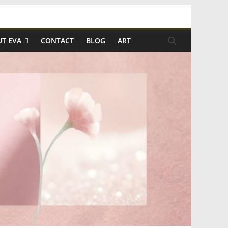
T EVA
CONTACT
BLOG
ART