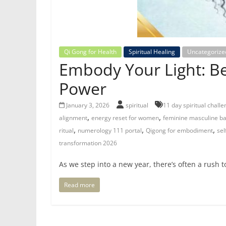
Qi Gong for Health
Spiritual Healing
Uncategorize
Embody Your Light: Be
Power
January 3, 2026
spiritual
11 day spiritual chall
,
,
alignment
energy reset for women
feminine masculine b
,
,
,
ritual
numerology 111 portal
Qigong for embodiment
sel
transformation 2026
As we step into a new year, there’s often a rush to
Read more