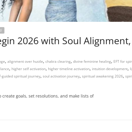
d
gin 2026 with Soul Alignment,
,
,
,
,
enge
alignment over hustle
chakra clearing
divine feminine healing
EFT for spi
,
,
,
,
alance
higher self activation
higher timeline activation
intuition development
l
,
,
,
f-guided spiritual journey
soul activation journey
spiritual awakening 2026
spir
 create goals, set resolutions, and make lists of