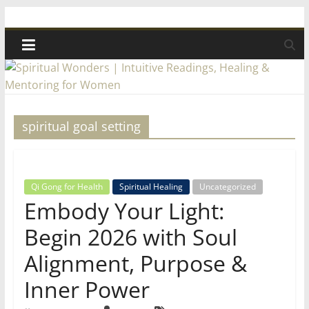
Skip
Spiritual
to
content
Wonders
|
spiritual goal setting
Intuitive
Readings,
Qi Gong for Health
Spiritual Healing
Uncategorized
Embody Your Light:
Healing
Begin 2026 with Soul
&
Alignment, Purpose &
Inner Power
Mentoring