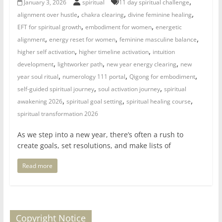
,
January 3, 2026
spiritual
11 day spiritual challenge
for
,
,
,
alignment over hustle
chakra clearing
divine feminine healing
,
,
EFT for spiritual growth
embodiment for women
energetic
Women
,
,
,
alignment
energy reset for women
feminine masculine balance
,
,
higher self activation
higher timeline activation
intuition
,
,
,
development
lightworker path
new year energy clearing
new
Heal
,
,
,
your
year soul ritual
numerology 111 portal
Qigong for embodiment
,
,
heart,
self-guided spiritual journey
soul activation journey
spiritual
,
,
,
awaken
awakening 2026
spiritual goal setting
spiritual healing course
your
spiritual transformation 2026
power,
As we step into a new year, there’s often a rush to
and
create goals, set resolutions, and make lists of
let
love,
Read more
freedom,
and
abundance
flow.
Copyright Notice