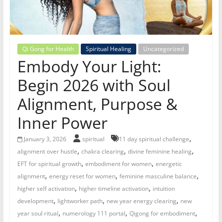
for
Women
Qi Gong for Health
Spiritual Healing
Uncategorized
Embody Your Light:
Heal
your
Begin 2026 with Soul
heart,
Alignment, Purpose &
awaken
your
Inner Power
power,
and
,
January 3, 2026
spiritual
11 day spiritual challenge
let
,
,
,
alignment over hustle
chakra clearing
divine feminine healing
love,
,
,
EFT for spiritual growth
embodiment for women
energetic
freedom,
,
,
,
alignment
energy reset for women
feminine masculine balance
and
,
,
higher self activation
higher timeline activation
intuition
abundance
,
,
,
development
lightworker path
new year energy clearing
new
flow.
,
,
,
year soul ritual
numerology 111 portal
Qigong for embodiment