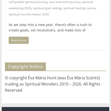
,
,
self-guided spiritual journey
soul activation journey
spiritual
,
,
,
awakening 2026
spiritual goal setting
spiritual healing course
spiritual transformation 2026
As we step into a new year, there’s often a rush to
create goals, set resolutions, and make lists of
Read more
Copyright Notice
© copyright Éva Mária Hunt (was Éva Mária Szántó)
trading as Spiritual Wonders 2010 – 2026. All Rights
Reserved