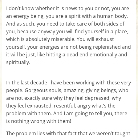
I don’t know whether it is news to you or not, you are
an energy being, you are a spirit with a human body.
And as such, you need to take care of both sides of
you, because anyway you will find yourself in a place,
which is absolutely miserable. You will exhaust
yourself, your energies are not being replenished and
it will be just, like hitting a dead end emotionally and
spiritually.
In the last decade I have been working with these very
people. Gorgeous souls, amazing, giving beings, who
are not exactly sure why they feel depressed, why
they feel exhausted, resentful, angry what’s the
problem with them. And I am going to tell you, there
is nothing wrong with them!
The problem lies with that fact that we weren’t taught