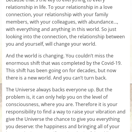
relationship in life. To your relationship in a love
connection, your relationship with your family
members, with your colleagues, with abundance…,
with everything and anything in this world. So just
looking into the connection, the relationship between
you and yourself, will change your world.
And the world is changing. You couldn’t miss the
enormous shift that was completed by the Covid-19.
This shift has been going on for decades, but now
there is a new world. And you can’t turn back.
The Universe always backs everyone up. But the
problem is, it can only help you on the level of
consciousness, where you are. Therefore it is your
responsibility to find a way to raise your vibration and
give the Universe the chance to give you everything
you deserve: the happiness and bringing all of your