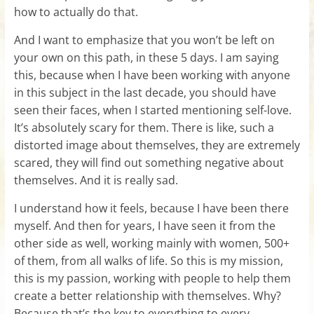
how to actually do that.
And I want to emphasize that you won’t be left on
your own on this path, in these 5 days. I am saying
this, because when I have been working with anyone
in this subject in the last decade, you should have
seen their faces, when I started mentioning self-love.
It’s absolutely scary for them. There is like, such a
distorted image about themselves, they are extremely
scared, they will find out something negative about
themselves. And it is really sad.
I understand how it feels, because I have been there
myself. And then for years, I have seen it from the
other side as well, working mainly with women, 500+
of them, from all walks of life. So this is my mission,
this is my passion, working with people to help them
create a better relationship with themselves. Why?
Because that’s the key to everything to every