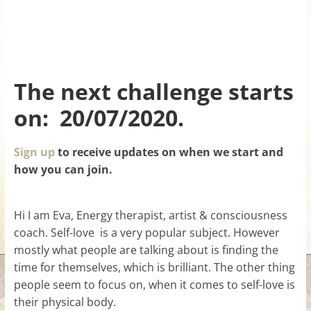
The next challenge starts
on: 20/07/2020.
Sign up
to receive updates on when we start and
how you can join.
Hi I am Eva, Energy therapist, artist & consciousness
coach. Self-love is a very popular subject. However
mostly what people are talking about is finding the
time for themselves, which is brilliant. The other thing
people seem to focus on, when it comes to self-love is
their physical body.