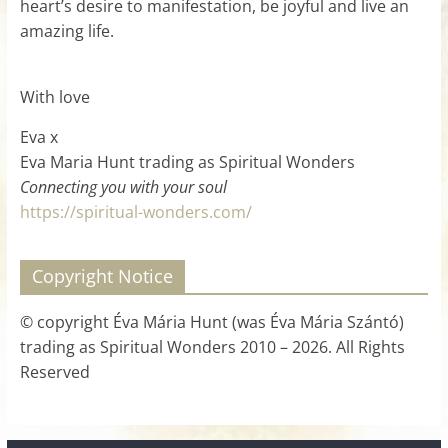
heart’s desire to manifestation, be joyful and live an
amazing life.
With love
Eva x
Eva Maria Hunt trading as Spiritual Wonders
Connecting you with your soul
https://spiritual-wonders.com/
Copyright Notice
© copyright Éva Mária Hunt (was Éva Mária Szántó)
trading as Spiritual Wonders 2010 – 2026. All Rights
Reserved