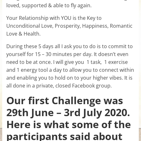
loved, supported & able to fly again.
for
Your Relationship with YOU is the Key to
Women
Unconditional Love, Prosperity, Happiness, Romantic
Love & Health.
Heal
During these 5 days all I ask you to do is to commit to
your
yourself for 15 – 30 minutes per day. It doesn’t even
heart,
need to be at once. I will give you 1 task, 1 exercise
awaken
and 1 energy tool a day to allow you to connect within
your
and enabling you to hold on to your higher vibes. It is
power,
all done in a private, closed Facebook group.
and
let
Our first Challenge was
love,
29th June – 3rd July 2020.
freedom,
and
Here is what some of the
abundance
flow.
participants said about