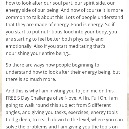
how to look after our soul part, our spirit side, our
energy side of our being. And now of course it is more
common to talk about this. Lots of people understand
that they are made of energy. Food is energy. So if
you start to put nutritious food into your body, you
are starting to feel better both physically and
emotionally. Also if you start meditating that’s
nourishing your entire being…
So there are ways now people beginning to
understand how to look after their energy being, but
there is so much more.
And this is why I am inviting you to join me on this
FREE 5 Day Challenge of self-love, All In, Full On. I am
going to walk round this subject from 5 different
angles, and giving you tasks, exercises, energy tools
to dig deep, to reach down to the level, where you can
solve the problems and I am giving you the tools on