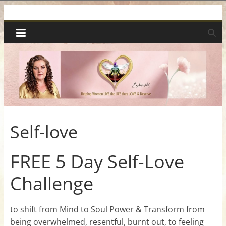
Skip
Spiritual
to
content
Wonders
|
Intuitive
Readings,
Self-love
Healing
FREE 5 Day Self-Love
Challenge
&
Mentoring
to shift from Mind to Soul Power & Transform from
being overwhelmed, resentful, burnt out, to feeling