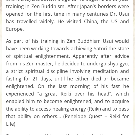
training in Zen Buddhism. After Japan’s borders were
opened for the first time in many centuries Dr. Usui
has travelled widely, He visited China, the US and
Europe.
As part of his training in Zen Buddhism Usui would
have been working towards achieving Satori the state
of spiritual enlightenment. Apparently after advice
from his Zen master, he decided to undergo shyu gyo,
a strict spiritual discipline involving meditation and
fasting for 21 days, until he either died or became
enlightened. On the last morning of his fast he
experienced “a great Reiki over his head”, which
enabled him to become enlightened, and to acquire
the ability to access healing energy (Reiki) and to pass
that ability on others… (Penelope Quest – Reiki for
Life)