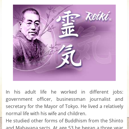
for
Women
Heal
your
heart,
awaken
your
power,
and
let
In his adult life he worked in different jobs:
love,
government officer, businessman journalist and
freedom,
secretary for the Mayor of Tokyo. He lived a relatively
and
nor
mal life with his wife and children.
abundance
He studied other forms of Buddhism from the Shinto
flow.
and Mahayana sects. At age 53 he began a three year