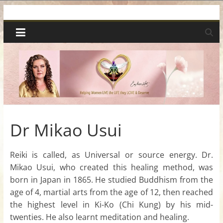
Skip
Spiritual
to
content
Wonders
|
Intuitive
Readings,
Dr Mikao Usui
Healing
Reiki is called, as Universal or source energy. Dr.
Mikao Usui, who created this healing method, was
&
born in Japan in 1865. He studied Buddhism from the
age of 4, martial arts from the age of 12, then reached
Mentoring
the highest level in Ki-Ko (Chi Kung) by his mid-
twenties. He also learnt meditation and healing.