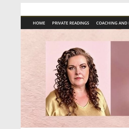
Skip
Spiritual
to
content
HOME
PRIVATE READINGS
COACHING AND
Wonders
|
Intuitive
Readings,
Healing
&
Mentoring