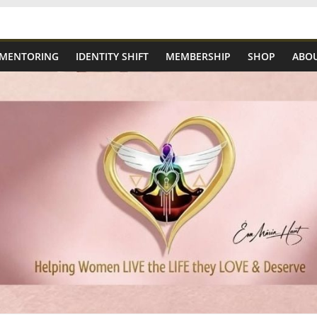
 MENTORING
IDENTITY SHIFT
MEMBERSHIP
SHOP
ABOU