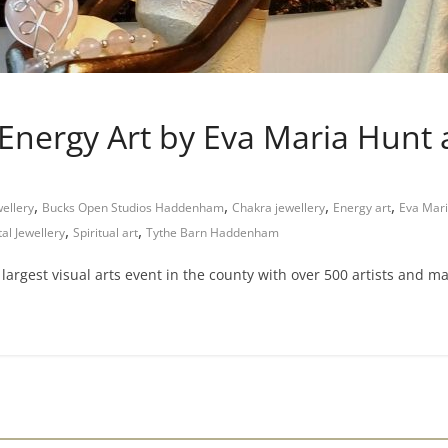
 Energy Art by Eva Maria Hun
,
,
,
,
wellery
Bucks Open Studios Haddenham
Chakra jewellery
Energy art
Eva Mari
,
,
al Jewellery
Spiritual art
Tythe Barn Haddenham
rgest visual arts event in the county with over 500 artists and m