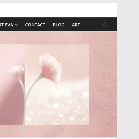
T EVA
CONTACT
BLOG
ART