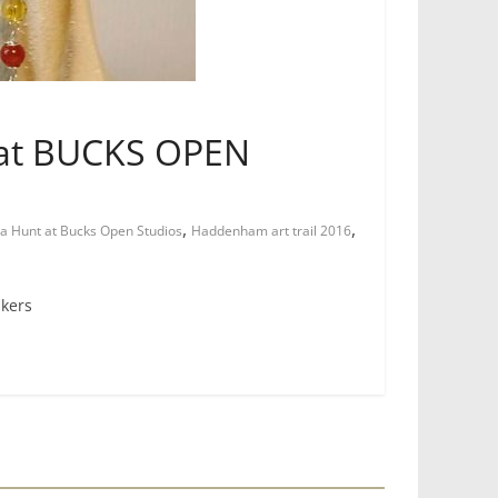
t at BUCKS OPEN
,
,
a Hunt at Bucks Open Studios
Haddenham art trail 2016
akers