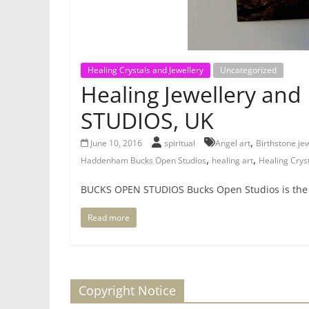
Healing Crystals and Jewellery
Uncategorized
Healing Jewellery and
STUDIOS, UK
,
June 10, 2016
spiritual
Angel art
Birthstone je
,
,
Haddenham Bucks Open Studios
healing art
Healing Cryst
BUCKS OPEN STUDIOS Bucks Open Studios is the la
Read more
Copyright Notice