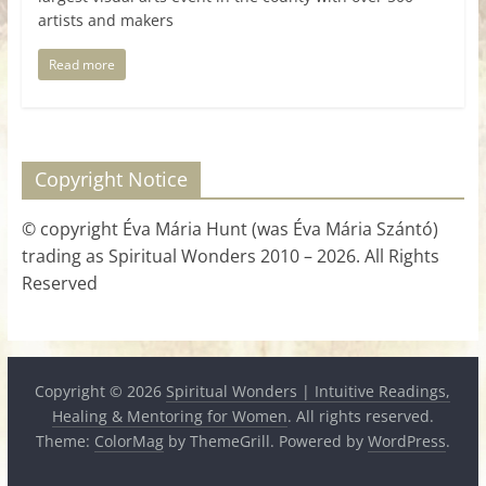
artists and makers
Read more
Copyright Notice
© copyright Éva Mária Hunt (was Éva Mária Szántó)
trading as Spiritual Wonders 2010 – 2026. All Rights
Reserved
Copyright © 2026
Spiritual Wonders | Intuitive Readings,
Healing & Mentoring for Women
. All rights reserved.
Theme:
ColorMag
by ThemeGrill. Powered by
WordPress
.