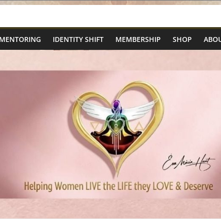
 MENTORING
IDENTITY SHIFT
MEMBERSHIP
SHOP
ABOU