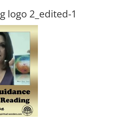
g logo 2_edited-1