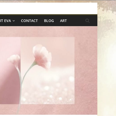
T EVA
CONTACT
BLOG
ART