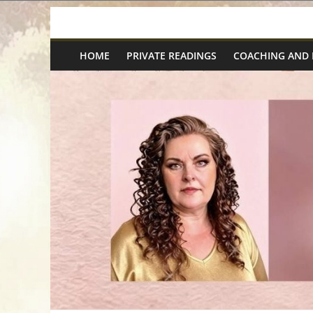
Skip
Spiritual
to
content
HOME
PRIVATE READINGS
COACHING AND
Wonders
|
Intuitive
Readings,
Healing
&
Mentoring