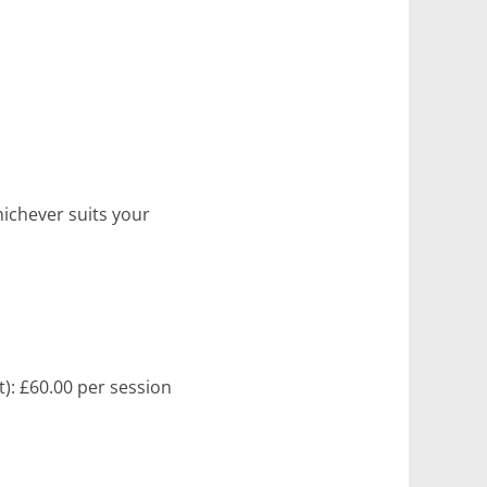
hichever suits your
t): £60.00 per session