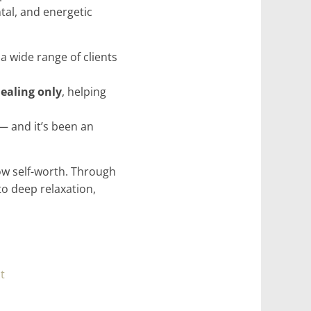
tal, and energetic
a wide range of clients
healing only
, helping
— and it’s been an
low self-worth. Through
to deep relaxation,