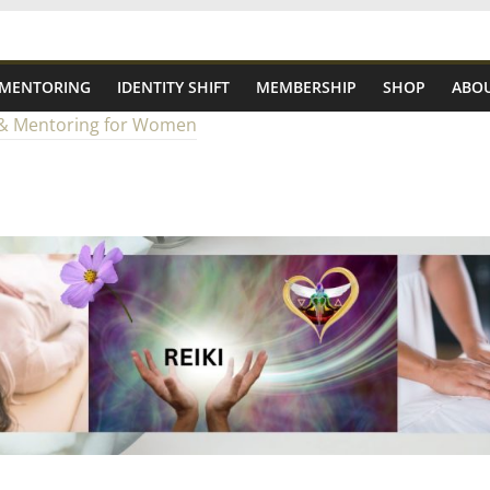
 MENTORING
IDENTITY SHIFT
MEMBERSHIP
SHOP
ABOU