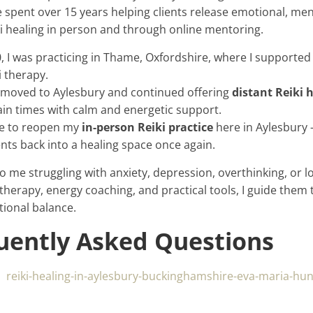
ve spent over 15 years helping clients release emotional, men
i healing in person and through online mentoring.
I was practicing in Thame, Oxfordshire, where I supported 
i therapy.
 moved to Aylesbury and continued offering
distant Reiki 
ain times with calm and energetic support.
ble to reopen my
in-person Reiki practice
here in Aylesbury 
nts back into a healing space once again.
o me struggling with anxiety, depression, overthinking, or 
 therapy, energy coaching, and practical tools, I guide them 
tional balance.
quently Asked Questions