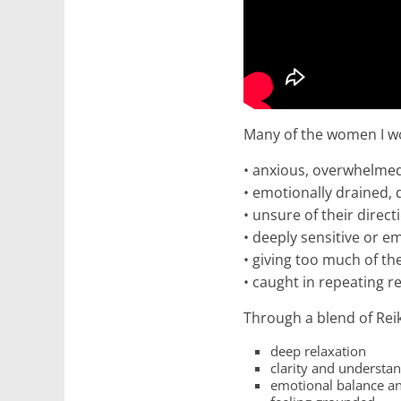
Many of the women I wo
• anxious, overwhelmed,
• emotionally drained,
• unsure of their direct
• deeply sensitive or e
• giving too much of t
• caught in repeating r
Through a blend of Reiki
deep relaxation
clarity and understa
emotional balance an