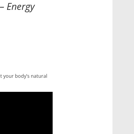
 – Energy
st your body’s natural