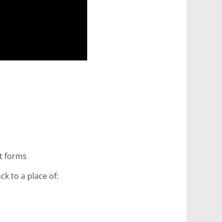
nt forms
ck to a place of: