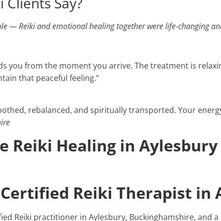
 Clients Say?
ible — Reiki and emotional healing together were life-changing an
s you from the moment you arrive. The treatment is relaxin
tain that peaceful feeling.”
soothed, rebalanced, and spiritually transported. Your energy 
ire
 Reiki Healing in Aylesbury
Certified Reiki Therapist in
tified Reiki practitioner in Aylesbury, Buckinghamshire, and