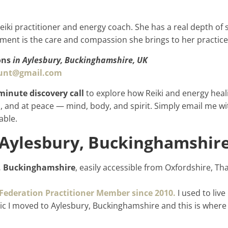
Reiki practitioner and energy coach. She has a real depth of 
ment is the care and compassion she brings to her practic
ons
in Aylesbury, Buckinghamshire, UK
hunt@gmail.com
minute discovery call
to explore how Reiki and energy heali
 and at peace — mind, body, and spirit. Simply email me wi
able.
 Aylesbury, Buckinghamshire
, Buckinghamshire
, easily accessible from Oxfordshire, 
 Federation Practitioner Member since 2010.
I used to liv
c I moved to Aylesbury, Buckinghamshire and this is where