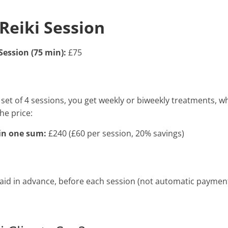
Reiki Session
Session (75 min):
£75
set of 4 sessions, you get weekly or biweekly treatments, w
he price:
 in one sum:
£240 (£60 per session, 20% savings)
 paid in advance, before each session (not automatic paymen