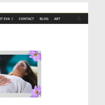
T EVA
CONTACT
BLOG
ART