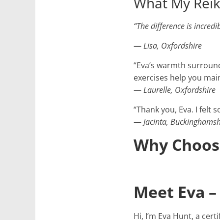
What My Reiki
“The difference is incred
—
Lisa, Oxfordshire
“Eva’s warmth surround
exercises help you main
—
Laurelle, Oxfordshire
“Thank you, Eva. I felt 
—
Jacinta, Buckinghamsh
Why Choose
Meet Eva – 
Hi, I’m Eva Hunt, a cer