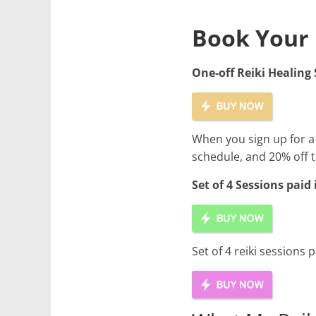
Book Your 
One-off Reiki Healing 
When you sign up for a 
schedule, and 20% off t
Set of 4 Sessions paid
Set of 4 reiki sessions