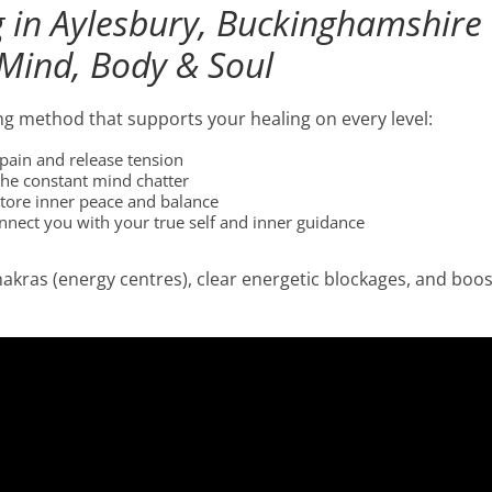
g in Aylesbury, Buckinghamshire
Mind, Body & Soul
ing method that supports your healing on every level:
pain and release tension
the constant mind chatter
store inner peace and balance
nnect you with your true self and inner guidance
hakras (energy centres), clear energetic blockages, and boo