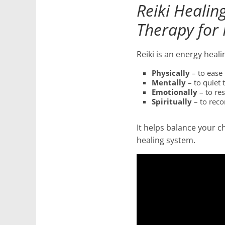
Reiki Healin
for
Therapy for 
Women
Reiki is an energy heal
Heal
Physically
– to ease 
Mentally
– to quiet 
your
Emotionally
– to re
heart,
Spiritually
– to reco
awaken
your
It helps balance your c
power,
healing system.
and
let
love,
freedom,
and
abundance
flow.