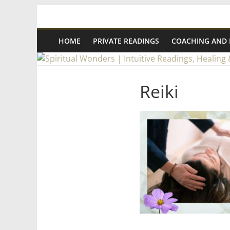
Skip
Spiritual
to
content
HOME
PRIVATE READINGS
COACHING AND
Wonders
|
Reiki
Intuitive
Readings,
Healing
&
Mentoring