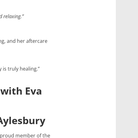
d relaxing.”
g, and her aftercare
is truly healing.”
 with Eva
 Aylesbury
 a proud member of the