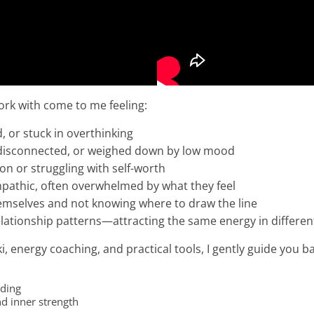
rk with come to me feeling:
 or stuck in overthinking
 disconnected, or weighed down by low mood
ion or struggling with self-worth
mpathic, often overwhelmed by what they feel
hemselves and not knowing where to draw the line
elationship patterns—attracting the same energy in differe
, energy coaching, and practical tools, I gently guide you ba
nding
d inner strength