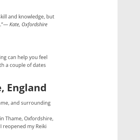
skill and knowledge, but
e.”—
Kate, Oxfordshire
ng can help you feel
th a couple of dates
, England
Thame, and surrounding
e in Thame, Oxfordshire,
 I reopened my Reiki