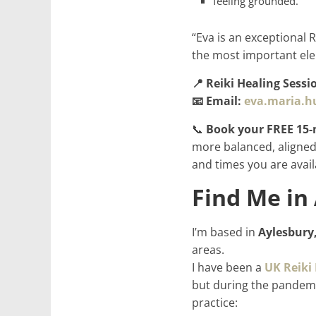
feeling grounded.
“Eva is an exceptional 
the most important ele
📍 Reiki Healing Sessi
📧 Email:
eva.maria.
📞
Book your FREE 15-
more balanced, aligned,
and times you are avail
Find Me in
I’m based in
Aylesbury
areas.
I have been a
UK Reiki
but during the pandemi
practice: