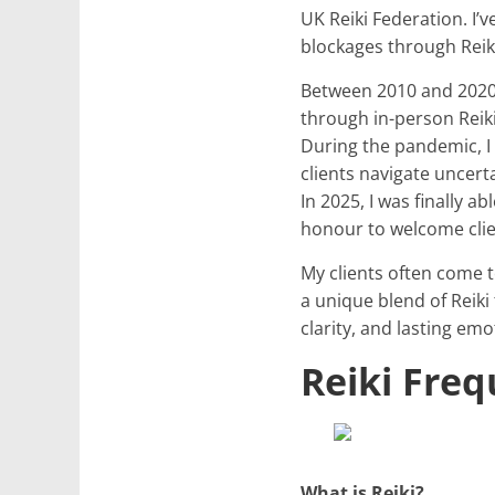
UK Reiki Federation. I’
blockages through Reik
Between 2010 and 2020, 
through in-person Reik
During the pandemic, I
clients navigate uncert
In 2025, I was finally a
honour to welcome clie
My clients often come t
a unique blend of Reiki
clarity, and lasting emo
Reiki Fre
What is Reiki?