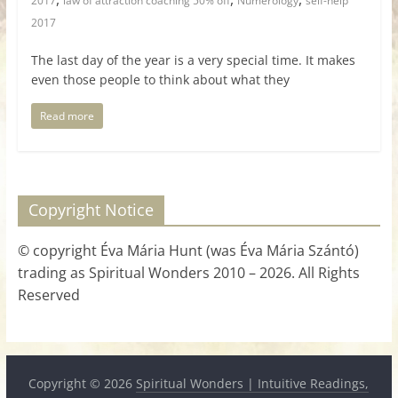
2017
law of attraction coaching 50% off
Numerology
self-help
2017
The last day of the year is a very special time. It makes
even those people to think about what they
Read more
Copyright Notice
© copyright Éva Mária Hunt (was Éva Mária Szántó)
trading as Spiritual Wonders 2010 – 2026. All Rights
Reserved
Copyright © 2026
Spiritual Wonders | Intuitive Readings,