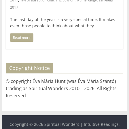
2017
law of attraction coaching 50% off
Numerology
self-help
2017
The last day of the year is a very special time. It makes
even those people to think about what they
Read more
Copyright Notice
© copyright Éva Mária Hunt (was Éva Mária Szántó)
trading as Spiritual Wonders 2010 – 2026. All Rights
Reserved
Copyright © 2026
Spiritual Wonders | Intuitive Readings,