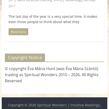
2017
law of attraction coaching 50% off
Numerology
self-help
2017
The last day of the year is a very special time. It makes
even those people to think about what they
Read more
Copyright Notice
© copyright Éva Mária Hunt (was Éva Mária Szántó)
trading as Spiritual Wonders 2010 – 2026. All Rights
Reserved
Copyright © 2026
Spiritual Wonders | Intuitive Readings,